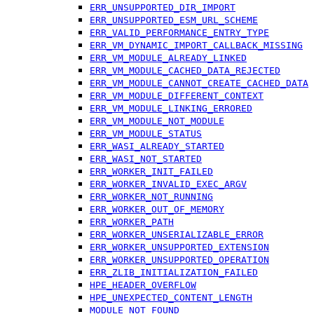
ERR_UNSUPPORTED_DIR_IMPORT
ERR_UNSUPPORTED_ESM_URL_SCHEME
ERR_VALID_PERFORMANCE_ENTRY_TYPE
ERR_VM_DYNAMIC_IMPORT_CALLBACK_MISSING
ERR_VM_MODULE_ALREADY_LINKED
ERR_VM_MODULE_CACHED_DATA_REJECTED
ERR_VM_MODULE_CANNOT_CREATE_CACHED_DATA
ERR_VM_MODULE_DIFFERENT_CONTEXT
ERR_VM_MODULE_LINKING_ERRORED
ERR_VM_MODULE_NOT_MODULE
ERR_VM_MODULE_STATUS
ERR_WASI_ALREADY_STARTED
ERR_WASI_NOT_STARTED
ERR_WORKER_INIT_FAILED
ERR_WORKER_INVALID_EXEC_ARGV
ERR_WORKER_NOT_RUNNING
ERR_WORKER_OUT_OF_MEMORY
ERR_WORKER_PATH
ERR_WORKER_UNSERIALIZABLE_ERROR
ERR_WORKER_UNSUPPORTED_EXTENSION
ERR_WORKER_UNSUPPORTED_OPERATION
ERR_ZLIB_INITIALIZATION_FAILED
HPE_HEADER_OVERFLOW
HPE_UNEXPECTED_CONTENT_LENGTH
MODULE_NOT_FOUND