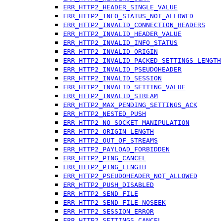
ERR_HTTP2_HEADER_SINGLE_VALUE
ERR_HTTP2_INFO_STATUS_NOT_ALLOWED
ERR_HTTP2_INVALID_CONNECTION_HEADERS
ERR_HTTP2_INVALID_HEADER_VALUE
ERR_HTTP2_INVALID_INFO_STATUS
ERR_HTTP2_INVALID_ORIGIN
ERR_HTTP2_INVALID_PACKED_SETTINGS_LENGTH
ERR_HTTP2_INVALID_PSEUDOHEADER
ERR_HTTP2_INVALID_SESSION
ERR_HTTP2_INVALID_SETTING_VALUE
ERR_HTTP2_INVALID_STREAM
ERR_HTTP2_MAX_PENDING_SETTINGS_ACK
ERR_HTTP2_NESTED_PUSH
ERR_HTTP2_NO_SOCKET_MANIPULATION
ERR_HTTP2_ORIGIN_LENGTH
ERR_HTTP2_OUT_OF_STREAMS
ERR_HTTP2_PAYLOAD_FORBIDDEN
ERR_HTTP2_PING_CANCEL
ERR_HTTP2_PING_LENGTH
ERR_HTTP2_PSEUDOHEADER_NOT_ALLOWED
ERR_HTTP2_PUSH_DISABLED
ERR_HTTP2_SEND_FILE
ERR_HTTP2_SEND_FILE_NOSEEK
ERR_HTTP2_SESSION_ERROR
ERR_HTTP2_SETTINGS_CANCEL