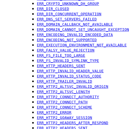
ERR_CRYPTO_UNKNOWN_DH_GROUP
ERR_DIR_CLOSED
ERR_DIR_CONCURRENT_OPERATION
ERR_DNS_SET_SERVERS_FAILED
ERR_DOMAIN_CALLBACK_NOT_AVAILABLE
ERR_DOMAIN_CANNOT_SET_UNCAUGHT_EXCEPTION
ERR_ENCODING_INVALID_ENCODED_DATA
ERR_ENCODING_NOT_SUPPORTED
ERR_EXECUTION_ENVIRONMENT_NOT_AVAILABLE
ERR_FALSY_VALUE_REJECTION
ERR_FS_FILE_TOO_LARGE
ERR_FS_INVALID_SYMLINK_TYPE
ERR_HTTP_HEADERS_SENT
ERR_HTTP_INVALID_HEADER_VALUE
ERR_HTTP_INVALID_STATUS_CODE
ERR_HTTP_TRAILER_INVALID
ERR_HTTP2_ALTSVC_INVALID_ORIGIN
ERR_HTTP2_ALTSVC_LENGTH
ERR_HTTP2_CONNECT_AUTHORITY
ERR_HTTP2_CONNECT_PATH
ERR_HTTP2_CONNECT_SCHEME
ERR_HTTP2_ERROR
ERR_HTTP2_GOAWAY_SESSION
ERR_HTTP2_HEADERS_AFTER_RESPOND
ERR_HTTP2_HEADERS_SENT