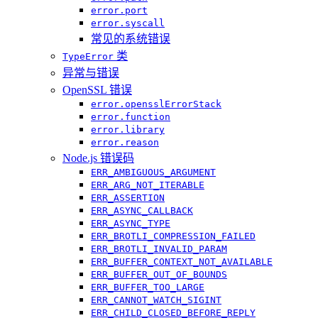
error.port
error.syscall
常见的系统错误
类
TypeError
异常与错误
OpenSSL 错误
error.opensslErrorStack
error.function
error.library
error.reason
Node.js 错误码
ERR_AMBIGUOUS_ARGUMENT
ERR_ARG_NOT_ITERABLE
ERR_ASSERTION
ERR_ASYNC_CALLBACK
ERR_ASYNC_TYPE
ERR_BROTLI_COMPRESSION_FAILED
ERR_BROTLI_INVALID_PARAM
ERR_BUFFER_CONTEXT_NOT_AVAILABLE
ERR_BUFFER_OUT_OF_BOUNDS
ERR_BUFFER_TOO_LARGE
ERR_CANNOT_WATCH_SIGINT
ERR_CHILD_CLOSED_BEFORE_REPLY