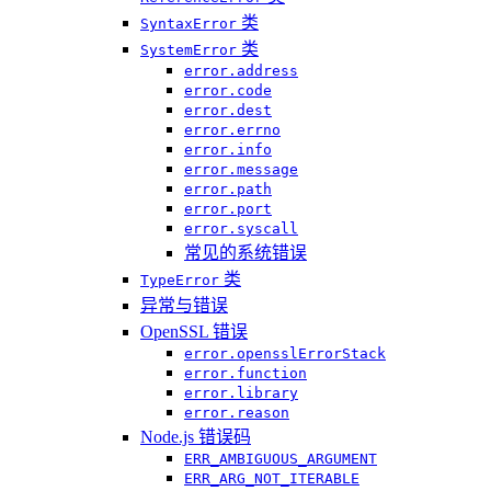
类
SyntaxError
类
SystemError
error.address
error.code
error.dest
error.errno
error.info
error.message
error.path
error.port
error.syscall
常见的系统错误
类
TypeError
异常与错误
OpenSSL 错误
error.opensslErrorStack
error.function
error.library
error.reason
Node.js 错误码
ERR_AMBIGUOUS_ARGUMENT
ERR_ARG_NOT_ITERABLE