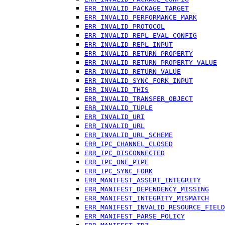
ERR_INVALID_PACKAGE_TARGET
ERR_INVALID_PERFORMANCE_MARK
ERR_INVALID_PROTOCOL
ERR_INVALID_REPL_EVAL_CONFIG
ERR_INVALID_REPL_INPUT
ERR_INVALID_RETURN_PROPERTY
ERR_INVALID_RETURN_PROPERTY_VALUE
ERR_INVALID_RETURN_VALUE
ERR_INVALID_SYNC_FORK_INPUT
ERR_INVALID_THIS
ERR_INVALID_TRANSFER_OBJECT
ERR_INVALID_TUPLE
ERR_INVALID_URI
ERR_INVALID_URL
ERR_INVALID_URL_SCHEME
ERR_IPC_CHANNEL_CLOSED
ERR_IPC_DISCONNECTED
ERR_IPC_ONE_PIPE
ERR_IPC_SYNC_FORK
ERR_MANIFEST_ASSERT_INTEGRITY
ERR_MANIFEST_DEPENDENCY_MISSING
ERR_MANIFEST_INTEGRITY_MISMATCH
ERR_MANIFEST_INVALID_RESOURCE_FIELD
ERR_MANIFEST_PARSE_POLICY