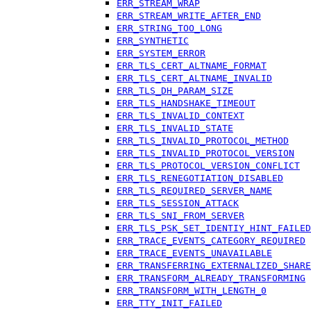
ERR_STREAM_WRAP
ERR_STREAM_WRITE_AFTER_END
ERR_STRING_TOO_LONG
ERR_SYNTHETIC
ERR_SYSTEM_ERROR
ERR_TLS_CERT_ALTNAME_FORMAT
ERR_TLS_CERT_ALTNAME_INVALID
ERR_TLS_DH_PARAM_SIZE
ERR_TLS_HANDSHAKE_TIMEOUT
ERR_TLS_INVALID_CONTEXT
ERR_TLS_INVALID_STATE
ERR_TLS_INVALID_PROTOCOL_METHOD
ERR_TLS_INVALID_PROTOCOL_VERSION
ERR_TLS_PROTOCOL_VERSION_CONFLICT
ERR_TLS_RENEGOTIATION_DISABLED
ERR_TLS_REQUIRED_SERVER_NAME
ERR_TLS_SESSION_ATTACK
ERR_TLS_SNI_FROM_SERVER
ERR_TLS_PSK_SET_IDENTIY_HINT_FAILED
ERR_TRACE_EVENTS_CATEGORY_REQUIRED
ERR_TRACE_EVENTS_UNAVAILABLE
ERR_TRANSFERRING_EXTERNALIZED_SHARE
ERR_TRANSFORM_ALREADY_TRANSFORMING
ERR_TRANSFORM_WITH_LENGTH_0
ERR_TTY_INIT_FAILED