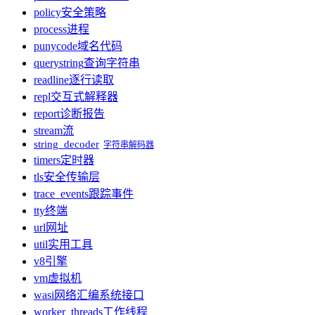
policy
安全策略
process
进程
punycode
域名代码
querystring
查询字符串
readline
逐行读取
repl
交互式解释器
report
诊断报告
stream
流
string_decoder
字符串解码器
timers
定时器
tls
安全传输层
trace_events
跟踪事件
tty
终端
url
网址
util
实用工具
v8
引擎
vm
虚拟机
wasi
网络汇编系统接口
worker_threads
工作线程