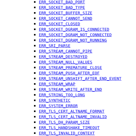
ERR_SOCKET_BAD_PORT
ERR_SOCKET_BAD_TYPE
ERR_SOCKET_BUFFER_SIZE
ERR_SOCKET_CANNOT_SEND
ERR_SOCKET_CLOSED
ERR_SOCKET_DGRAM_IS_CONNECTED
ERR_SOCKET_DGRAM_NOT_CONNECTED
ERR_SOCKET_DGRAM_NOT_RUNNING
ERR_SRI_PARSE
ERR_STREAM_CANNOT_PIPE
ERR_STREAM_DESTROYED
ERR_STREAM_NULL_VALUES
ERR_STREAM_PREMATURE_CLOSE
ERR_STREAM_PUSH_AFTER_EOF
ERR_STREAM_UNSHIFT_AFTER_END_EVENT
ERR_STREAM_WRAP
ERR_STREAM_WRITE_AFTER_END
ERR_STRING_TOO_LONG
ERR_SYNTHETIC
ERR_SYSTEM_ERROR
ERR_TLS_CERT_ALTNAME_FORMAT
ERR_TLS_CERT_ALTNAME_INVALID
ERR_TLS_DH_PARAM_SIZE
ERR_TLS_HANDSHAKE_TIMEOUT
ERR_TLS_INVALID_CONTEXT