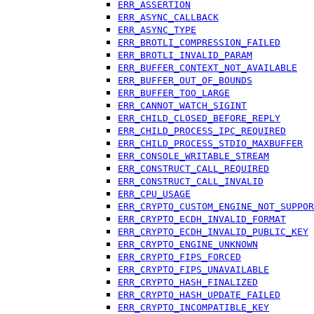
ERR_ASSERTION
ERR_ASYNC_CALLBACK
ERR_ASYNC_TYPE
ERR_BROTLI_COMPRESSION_FAILED
ERR_BROTLI_INVALID_PARAM
ERR_BUFFER_CONTEXT_NOT_AVAILABLE
ERR_BUFFER_OUT_OF_BOUNDS
ERR_BUFFER_TOO_LARGE
ERR_CANNOT_WATCH_SIGINT
ERR_CHILD_CLOSED_BEFORE_REPLY
ERR_CHILD_PROCESS_IPC_REQUIRED
ERR_CHILD_PROCESS_STDIO_MAXBUFFER
ERR_CONSOLE_WRITABLE_STREAM
ERR_CONSTRUCT_CALL_REQUIRED
ERR_CONSTRUCT_CALL_INVALID
ERR_CPU_USAGE
ERR_CRYPTO_CUSTOM_ENGINE_NOT_SUPPOR
ERR_CRYPTO_ECDH_INVALID_FORMAT
ERR_CRYPTO_ECDH_INVALID_PUBLIC_KEY
ERR_CRYPTO_ENGINE_UNKNOWN
ERR_CRYPTO_FIPS_FORCED
ERR_CRYPTO_FIPS_UNAVAILABLE
ERR_CRYPTO_HASH_FINALIZED
ERR_CRYPTO_HASH_UPDATE_FAILED
ERR_CRYPTO_INCOMPATIBLE_KEY