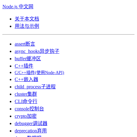
Node.js 中文网
关于本文档
用法与示例
assert
断言
async_hooks
异步钩子
buffer
缓冲区
C++插件
C/C++插件(使用Node-API)
C++嵌入器
child_process
子进程
cluster
集群
CLI
命令行
console
控制台
crypto
加密
debugger
调试器
deprecation
弃用