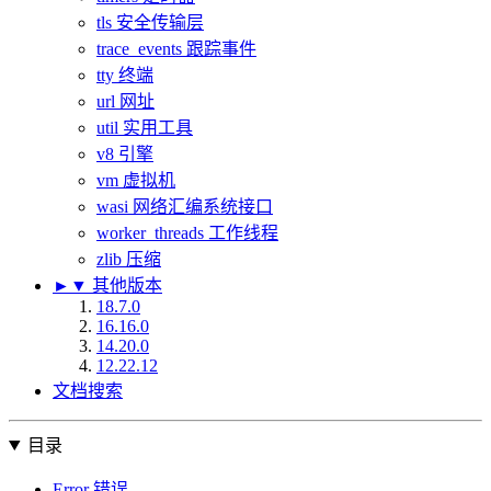
tls 安全传输层
trace_events 跟踪事件
tty 终端
url 网址
util 实用工具
v8 引擎
vm 虚拟机
wasi 网络汇编系统接口
worker_threads 工作线程
zlib 压缩
►
▼
其他版本
18.7.0
16.16.0
14.20.0
12.22.12
文档搜索
目录
Error 错误