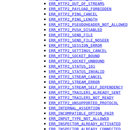
ERR_HTTP2_OUT_OF_STREAMS
ERR_HTTP2_PAYLOAD_FORBIDDEN
ERR_HTTP2_PING_CANCEL
ERR_HTTP2_PING_LENGTH
ERR_HTTP2_PSEUDOHEADER_NOT_ALLOWED
ERR_HTTP2_PUSH_DISABLED
ERR_HTTP2_SEND_FILE
ERR_HTTP2_SEND_FILE_NOSEEK
ERR_HTTP2_SESSION_ERROR
ERR_HTTP2_SETTINGS_CANCEL
ERR_HTTP2_SOCKET_BOUND
ERR_HTTP2_SOCKET_UNBOUND
ERR_HTTP2_STATUS_101
ERR_HTTP2_STATUS_INVALID
ERR_HTTP2_STREAM_CANCEL
ERR_HTTP2_STREAM_ERROR
ERR_HTTP2_STREAM_SELF_DEPENDENCY
ERR_HTTP2_TRAILERS_ALREADY_SENT
ERR_HTTP2_TRAILERS_NOT_READY
ERR_HTTP2_UNSUPPORTED_PROTOCOL
ERR_INTERNAL_ASSERTION
ERR_INCOMPATIBLE_OPTION_PAIR
ERR_INPUT_TYPE_NOT_ALLOWED
ERR_INSPECTOR_ALREADY_ACTIVATED
ERR_INSPECTOR_ALREADY_CONNECTED