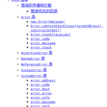
错误的传播和拦截
错误优先的回调
类
Error
new Error(message)
Error.captureStackTrace(targetObject[,
constructorOpt])
Error.stackTraceLimit
error.code
error.message
error.stack
类
AssertionError
类
RangeError
类
ReferenceError
类
SyntaxError
类
SystemError
error.address
error.code
error.dest
error.errno
error.info
error.message
error.path