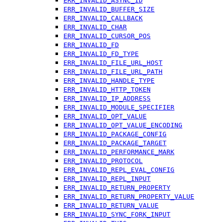
ERR_INVALID_ASYNC_ID
ERR_INVALID_BUFFER_SIZE
ERR_INVALID_CALLBACK
ERR_INVALID_CHAR
ERR_INVALID_CURSOR_POS
ERR_INVALID_FD
ERR_INVALID_FD_TYPE
ERR_INVALID_FILE_URL_HOST
ERR_INVALID_FILE_URL_PATH
ERR_INVALID_HANDLE_TYPE
ERR_INVALID_HTTP_TOKEN
ERR_INVALID_IP_ADDRESS
ERR_INVALID_MODULE_SPECIFIER
ERR_INVALID_OPT_VALUE
ERR_INVALID_OPT_VALUE_ENCODING
ERR_INVALID_PACKAGE_CONFIG
ERR_INVALID_PACKAGE_TARGET
ERR_INVALID_PERFORMANCE_MARK
ERR_INVALID_PROTOCOL
ERR_INVALID_REPL_EVAL_CONFIG
ERR_INVALID_REPL_INPUT
ERR_INVALID_RETURN_PROPERTY
ERR_INVALID_RETURN_PROPERTY_VALUE
ERR_INVALID_RETURN_VALUE
ERR_INVALID_SYNC_FORK_INPUT