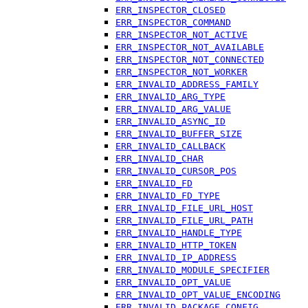
ERR_INSPECTOR_CLOSED
ERR_INSPECTOR_COMMAND
ERR_INSPECTOR_NOT_ACTIVE
ERR_INSPECTOR_NOT_AVAILABLE
ERR_INSPECTOR_NOT_CONNECTED
ERR_INSPECTOR_NOT_WORKER
ERR_INVALID_ADDRESS_FAMILY
ERR_INVALID_ARG_TYPE
ERR_INVALID_ARG_VALUE
ERR_INVALID_ASYNC_ID
ERR_INVALID_BUFFER_SIZE
ERR_INVALID_CALLBACK
ERR_INVALID_CHAR
ERR_INVALID_CURSOR_POS
ERR_INVALID_FD
ERR_INVALID_FD_TYPE
ERR_INVALID_FILE_URL_HOST
ERR_INVALID_FILE_URL_PATH
ERR_INVALID_HANDLE_TYPE
ERR_INVALID_HTTP_TOKEN
ERR_INVALID_IP_ADDRESS
ERR_INVALID_MODULE_SPECIFIER
ERR_INVALID_OPT_VALUE
ERR_INVALID_OPT_VALUE_ENCODING
ERR_INVALID_PACKAGE_CONFIG