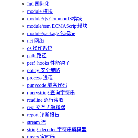
Intl 国际化
module 模块
module/cjs CommonJS模块
module/esm ECMAScript模块
module/package 包模块
net 网络
os 操作系统
path 路径
perf_hooks 性能钩子
policy 安全策略
process 进程
punycode 域名代码
querystring 查询字符串
readline 逐行读取
repl 交互式解释器
report 诊断报告
stream 流
string_decoder 字符串解码器
timers 定时器