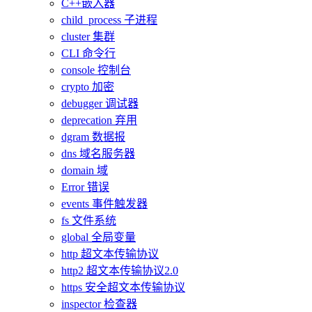
C++嵌入器
child_process 子进程
cluster 集群
CLI 命令行
console 控制台
crypto 加密
debugger 调试器
deprecation 弃用
dgram 数据报
dns 域名服务器
domain 域
Error 错误
events 事件触发器
fs 文件系统
global 全局变量
http 超文本传输协议
http2 超文本传输协议2.0
https 安全超文本传输协议
inspector 检查器