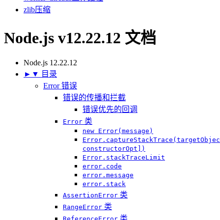
zlib
压缩
Node.js v12.22.12 文档
Node.js 12.22.12
►
▼
目录
Error 错误
错误的传播和拦截
错误优先的回调
类
Error
new Error(message)
Error.captureStackTrace(targetObjec
constructorOpt])
Error.stackTraceLimit
error.code
error.message
error.stack
类
AssertionError
类
RangeError
类
ReferenceError