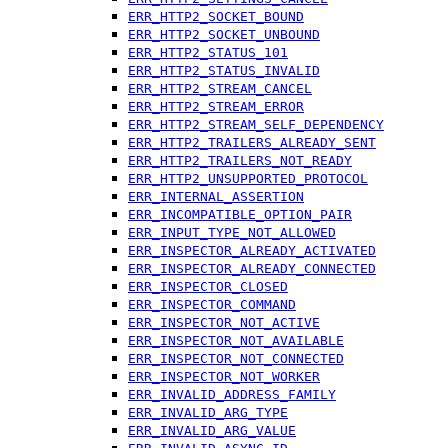
ERR_HTTP2_SOCKET_BOUND
ERR_HTTP2_SOCKET_UNBOUND
ERR_HTTP2_STATUS_101
ERR_HTTP2_STATUS_INVALID
ERR_HTTP2_STREAM_CANCEL
ERR_HTTP2_STREAM_ERROR
ERR_HTTP2_STREAM_SELF_DEPENDENCY
ERR_HTTP2_TRAILERS_ALREADY_SENT
ERR_HTTP2_TRAILERS_NOT_READY
ERR_HTTP2_UNSUPPORTED_PROTOCOL
ERR_INTERNAL_ASSERTION
ERR_INCOMPATIBLE_OPTION_PAIR
ERR_INPUT_TYPE_NOT_ALLOWED
ERR_INSPECTOR_ALREADY_ACTIVATED
ERR_INSPECTOR_ALREADY_CONNECTED
ERR_INSPECTOR_CLOSED
ERR_INSPECTOR_COMMAND
ERR_INSPECTOR_NOT_ACTIVE
ERR_INSPECTOR_NOT_AVAILABLE
ERR_INSPECTOR_NOT_CONNECTED
ERR_INSPECTOR_NOT_WORKER
ERR_INVALID_ADDRESS_FAMILY
ERR_INVALID_ARG_TYPE
ERR_INVALID_ARG_VALUE