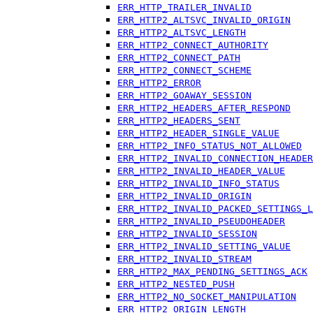
ERR_HTTP_TRAILER_INVALID
ERR_HTTP2_ALTSVC_INVALID_ORIGIN
ERR_HTTP2_ALTSVC_LENGTH
ERR_HTTP2_CONNECT_AUTHORITY
ERR_HTTP2_CONNECT_PATH
ERR_HTTP2_CONNECT_SCHEME
ERR_HTTP2_ERROR
ERR_HTTP2_GOAWAY_SESSION
ERR_HTTP2_HEADERS_AFTER_RESPOND
ERR_HTTP2_HEADERS_SENT
ERR_HTTP2_HEADER_SINGLE_VALUE
ERR_HTTP2_INFO_STATUS_NOT_ALLOWED
ERR_HTTP2_INVALID_CONNECTION_HEADER
ERR_HTTP2_INVALID_HEADER_VALUE
ERR_HTTP2_INVALID_INFO_STATUS
ERR_HTTP2_INVALID_ORIGIN
ERR_HTTP2_INVALID_PACKED_SETTINGS_L
ERR_HTTP2_INVALID_PSEUDOHEADER
ERR_HTTP2_INVALID_SESSION
ERR_HTTP2_INVALID_SETTING_VALUE
ERR_HTTP2_INVALID_STREAM
ERR_HTTP2_MAX_PENDING_SETTINGS_ACK
ERR_HTTP2_NESTED_PUSH
ERR_HTTP2_NO_SOCKET_MANIPULATION
ERR_HTTP2_ORIGIN_LENGTH