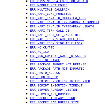
ERR_MISSING_PLATFORM_FOR_WORKER
ERR_MODULE_NOT_FOUND
ERR_MULTIPLE_CALLBACK
ERR_NAPI_CONS_FUNCTION
ERR_NAPI_INVALID_DATAVIEW_ARGS
ERR_NAPI_INVALID_TYPEDARRAY_ALIGNMENT
ERR_NAPI_INVALID_TYPEDARRAY_LENGTH
ERR_NAPI_TSFN_CALL_JS
ERR_NAPI_TSFN_GET_UNDEFINED
ERR_NAPI_TSFN_START_IDLE_LOOP
ERR_NAPI_TSFN_STOP_IDLE_LOOP
ERR_NO_CRYPTO
ERR_NO_ICU
ERR_NON_CONTEXT_AWARE_DISABLED
ERR_OUT_OF_RANGE
ERR_PACKAGE_IMPORT_NOT_DEFINED
ERR_PACKAGE_PATH_NOT_EXPORTED
ERR_PROTO_ACCESS
ERR_REQUIRE_ESM
ERR_SCRIPT_EXECUTION_INTERRUPTED
ERR_SCRIPT_EXECUTION_TIMEOUT
ERR_SERVER_ALREADY_LISTEN
ERR_SERVER_NOT_RUNNING
ERR_SOCKET_ALREADY_BOUND
ERR_SOCKET_BAD_BUFFER_SIZE