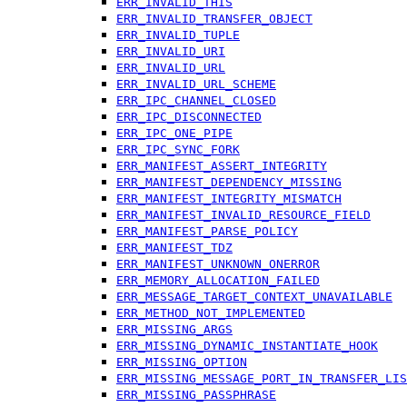
ERR_INVALID_THIS
ERR_INVALID_TRANSFER_OBJECT
ERR_INVALID_TUPLE
ERR_INVALID_URI
ERR_INVALID_URL
ERR_INVALID_URL_SCHEME
ERR_IPC_CHANNEL_CLOSED
ERR_IPC_DISCONNECTED
ERR_IPC_ONE_PIPE
ERR_IPC_SYNC_FORK
ERR_MANIFEST_ASSERT_INTEGRITY
ERR_MANIFEST_DEPENDENCY_MISSING
ERR_MANIFEST_INTEGRITY_MISMATCH
ERR_MANIFEST_INVALID_RESOURCE_FIELD
ERR_MANIFEST_PARSE_POLICY
ERR_MANIFEST_TDZ
ERR_MANIFEST_UNKNOWN_ONERROR
ERR_MEMORY_ALLOCATION_FAILED
ERR_MESSAGE_TARGET_CONTEXT_UNAVAILABLE
ERR_METHOD_NOT_IMPLEMENTED
ERR_MISSING_ARGS
ERR_MISSING_DYNAMIC_INSTANTIATE_HOOK
ERR_MISSING_OPTION
ERR_MISSING_MESSAGE_PORT_IN_TRANSFER_LIS
ERR_MISSING_PASSPHRASE