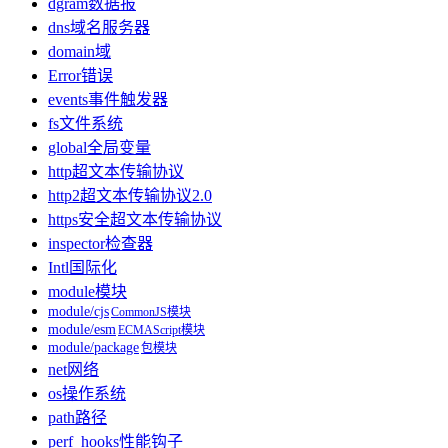
dgram
数据报
dns
域名服务器
domain
域
Error
错误
events
事件触发器
fs
文件系统
global
全局变量
http
超文本传输协议
http2
超文本传输协议2.0
https
安全超文本传输协议
inspector
检查器
Intl
国际化
module
模块
module/cjs
CommonJS模块
module/esm
ECMAScript模块
module/package
包模块
net
网络
os
操作系统
path
路径
perf_hooks
性能钩子