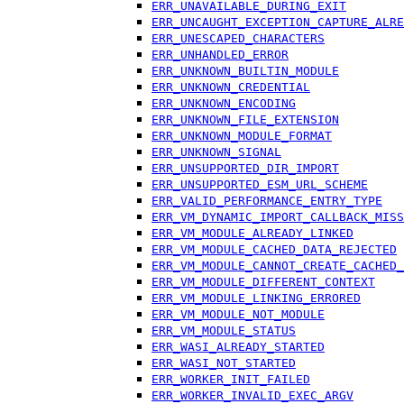
ERR_UNAVAILABLE_DURING_EXIT
ERR_UNCAUGHT_EXCEPTION_CAPTURE_ALRE
ERR_UNESCAPED_CHARACTERS
ERR_UNHANDLED_ERROR
ERR_UNKNOWN_BUILTIN_MODULE
ERR_UNKNOWN_CREDENTIAL
ERR_UNKNOWN_ENCODING
ERR_UNKNOWN_FILE_EXTENSION
ERR_UNKNOWN_MODULE_FORMAT
ERR_UNKNOWN_SIGNAL
ERR_UNSUPPORTED_DIR_IMPORT
ERR_UNSUPPORTED_ESM_URL_SCHEME
ERR_VALID_PERFORMANCE_ENTRY_TYPE
ERR_VM_DYNAMIC_IMPORT_CALLBACK_MISS
ERR_VM_MODULE_ALREADY_LINKED
ERR_VM_MODULE_CACHED_DATA_REJECTED
ERR_VM_MODULE_CANNOT_CREATE_CACHED_
ERR_VM_MODULE_DIFFERENT_CONTEXT
ERR_VM_MODULE_LINKING_ERRORED
ERR_VM_MODULE_NOT_MODULE
ERR_VM_MODULE_STATUS
ERR_WASI_ALREADY_STARTED
ERR_WASI_NOT_STARTED
ERR_WORKER_INIT_FAILED
ERR_WORKER_INVALID_EXEC_ARGV