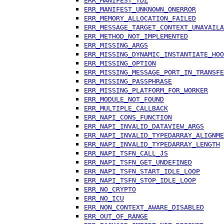
ERR_MANIFEST_TDZ
ERR_MANIFEST_UNKNOWN_ONERROR
ERR_MEMORY_ALLOCATION_FAILED
ERR_MESSAGE_TARGET_CONTEXT_UNAVAILA
ERR_METHOD_NOT_IMPLEMENTED
ERR_MISSING_ARGS
ERR_MISSING_DYNAMIC_INSTANTIATE_HOO
ERR_MISSING_OPTION
ERR_MISSING_MESSAGE_PORT_IN_TRANSFE
ERR_MISSING_PASSPHRASE
ERR_MISSING_PLATFORM_FOR_WORKER
ERR_MODULE_NOT_FOUND
ERR_MULTIPLE_CALLBACK
ERR_NAPI_CONS_FUNCTION
ERR_NAPI_INVALID_DATAVIEW_ARGS
ERR_NAPI_INVALID_TYPEDARRAY_ALIGNME
ERR_NAPI_INVALID_TYPEDARRAY_LENGTH
ERR_NAPI_TSFN_CALL_JS
ERR_NAPI_TSFN_GET_UNDEFINED
ERR_NAPI_TSFN_START_IDLE_LOOP
ERR_NAPI_TSFN_STOP_IDLE_LOOP
ERR_NO_CRYPTO
ERR_NO_ICU
ERR_NON_CONTEXT_AWARE_DISABLED
ERR_OUT_OF_RANGE