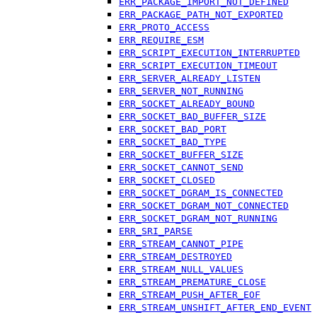
ERR_PACKAGE_IMPORT_NOT_DEFINED
ERR_PACKAGE_PATH_NOT_EXPORTED
ERR_PROTO_ACCESS
ERR_REQUIRE_ESM
ERR_SCRIPT_EXECUTION_INTERRUPTED
ERR_SCRIPT_EXECUTION_TIMEOUT
ERR_SERVER_ALREADY_LISTEN
ERR_SERVER_NOT_RUNNING
ERR_SOCKET_ALREADY_BOUND
ERR_SOCKET_BAD_BUFFER_SIZE
ERR_SOCKET_BAD_PORT
ERR_SOCKET_BAD_TYPE
ERR_SOCKET_BUFFER_SIZE
ERR_SOCKET_CANNOT_SEND
ERR_SOCKET_CLOSED
ERR_SOCKET_DGRAM_IS_CONNECTED
ERR_SOCKET_DGRAM_NOT_CONNECTED
ERR_SOCKET_DGRAM_NOT_RUNNING
ERR_SRI_PARSE
ERR_STREAM_CANNOT_PIPE
ERR_STREAM_DESTROYED
ERR_STREAM_NULL_VALUES
ERR_STREAM_PREMATURE_CLOSE
ERR_STREAM_PUSH_AFTER_EOF
ERR_STREAM_UNSHIFT_AFTER_END_EVENT