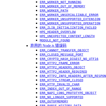
ERR_WORKER_NOT_RUNNING
ERR_WORKER_OUT_OF_MEMORY
ERR_WORKER_PATH
ERR_WORKER_UNSERIALIZABLE_ERROR
ERR_WORKER_UNSUPPORTED_EXTENSION
ERR_WORKER_UNSUPPORTED_OPERATION
ERR_ZLIB_INITIALIZATION_FAILED
HPE_HEADER_OVERFLOW
HPE_UNEXPECTED_CONTENT_LENGTH
MODULE_NOT_FOUND
弃用的 Node.js 错误码
ERR_CANNOT_TRANSFER_OBJECT
ERR_CLOSED_MESSAGE_PORT
ERR_CRYPTO_HASH_DIGEST_NO_UTF16
ERR_HTTP2_FRAME_ERROR
ERR_HTTP2_HEADERS_OBJECT
ERR_HTTP2_HEADER_REQUIRED
ERR_HTTP2_INFO_HEADERS_AFTER_RESPON
ERR_HTTP2_STREAM_CLOSED
ERR_HTTP_INVALID_CHAR
ERR_INDEX_OUT_OF_RANGE
ERR_NAPI_CONS_PROTOTYPE_OBJECT
ERR_NO_LONGER_SUPPORTED
ERR_OUTOFMEMORY
ERR_PARSE_HISTORY_DATA