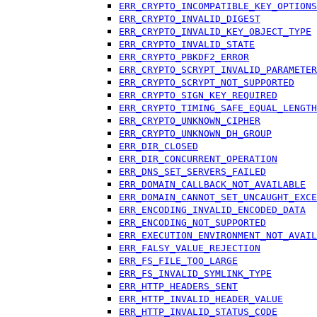
ERR_CRYPTO_INCOMPATIBLE_KEY_OPTIONS
ERR_CRYPTO_INVALID_DIGEST
ERR_CRYPTO_INVALID_KEY_OBJECT_TYPE
ERR_CRYPTO_INVALID_STATE
ERR_CRYPTO_PBKDF2_ERROR
ERR_CRYPTO_SCRYPT_INVALID_PARAMETER
ERR_CRYPTO_SCRYPT_NOT_SUPPORTED
ERR_CRYPTO_SIGN_KEY_REQUIRED
ERR_CRYPTO_TIMING_SAFE_EQUAL_LENGTH
ERR_CRYPTO_UNKNOWN_CIPHER
ERR_CRYPTO_UNKNOWN_DH_GROUP
ERR_DIR_CLOSED
ERR_DIR_CONCURRENT_OPERATION
ERR_DNS_SET_SERVERS_FAILED
ERR_DOMAIN_CALLBACK_NOT_AVAILABLE
ERR_DOMAIN_CANNOT_SET_UNCAUGHT_EXCE
ERR_ENCODING_INVALID_ENCODED_DATA
ERR_ENCODING_NOT_SUPPORTED
ERR_EXECUTION_ENVIRONMENT_NOT_AVAIL
ERR_FALSY_VALUE_REJECTION
ERR_FS_FILE_TOO_LARGE
ERR_FS_INVALID_SYMLINK_TYPE
ERR_HTTP_HEADERS_SENT
ERR_HTTP_INVALID_HEADER_VALUE
ERR_HTTP_INVALID_STATUS_CODE