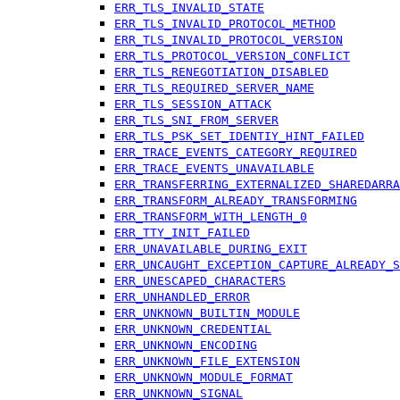
ERR_TLS_INVALID_STATE
ERR_TLS_INVALID_PROTOCOL_METHOD
ERR_TLS_INVALID_PROTOCOL_VERSION
ERR_TLS_PROTOCOL_VERSION_CONFLICT
ERR_TLS_RENEGOTIATION_DISABLED
ERR_TLS_REQUIRED_SERVER_NAME
ERR_TLS_SESSION_ATTACK
ERR_TLS_SNI_FROM_SERVER
ERR_TLS_PSK_SET_IDENTIY_HINT_FAILED
ERR_TRACE_EVENTS_CATEGORY_REQUIRED
ERR_TRACE_EVENTS_UNAVAILABLE
ERR_TRANSFERRING_EXTERNALIZED_SHAREDARRA
ERR_TRANSFORM_ALREADY_TRANSFORMING
ERR_TRANSFORM_WITH_LENGTH_0
ERR_TTY_INIT_FAILED
ERR_UNAVAILABLE_DURING_EXIT
ERR_UNCAUGHT_EXCEPTION_CAPTURE_ALREADY_S
ERR_UNESCAPED_CHARACTERS
ERR_UNHANDLED_ERROR
ERR_UNKNOWN_BUILTIN_MODULE
ERR_UNKNOWN_CREDENTIAL
ERR_UNKNOWN_ENCODING
ERR_UNKNOWN_FILE_EXTENSION
ERR_UNKNOWN_MODULE_FORMAT
ERR_UNKNOWN_SIGNAL