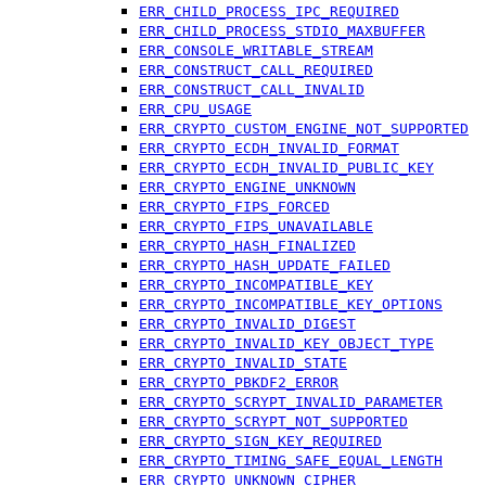
ERR_CHILD_PROCESS_IPC_REQUIRED
ERR_CHILD_PROCESS_STDIO_MAXBUFFER
ERR_CONSOLE_WRITABLE_STREAM
ERR_CONSTRUCT_CALL_REQUIRED
ERR_CONSTRUCT_CALL_INVALID
ERR_CPU_USAGE
ERR_CRYPTO_CUSTOM_ENGINE_NOT_SUPPORTED
ERR_CRYPTO_ECDH_INVALID_FORMAT
ERR_CRYPTO_ECDH_INVALID_PUBLIC_KEY
ERR_CRYPTO_ENGINE_UNKNOWN
ERR_CRYPTO_FIPS_FORCED
ERR_CRYPTO_FIPS_UNAVAILABLE
ERR_CRYPTO_HASH_FINALIZED
ERR_CRYPTO_HASH_UPDATE_FAILED
ERR_CRYPTO_INCOMPATIBLE_KEY
ERR_CRYPTO_INCOMPATIBLE_KEY_OPTIONS
ERR_CRYPTO_INVALID_DIGEST
ERR_CRYPTO_INVALID_KEY_OBJECT_TYPE
ERR_CRYPTO_INVALID_STATE
ERR_CRYPTO_PBKDF2_ERROR
ERR_CRYPTO_SCRYPT_INVALID_PARAMETER
ERR_CRYPTO_SCRYPT_NOT_SUPPORTED
ERR_CRYPTO_SIGN_KEY_REQUIRED
ERR_CRYPTO_TIMING_SAFE_EQUAL_LENGTH
ERR_CRYPTO_UNKNOWN_CIPHER