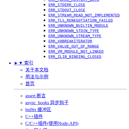
ERR_STDERR_CLOSE
ERR_STDOUT_CLOSE
ERR_STREAM_READ_NOT_IMPLEMENTED
ERR_TLS_RENEGOTIATION_FAILED
ERR_UNKNOWN_BUILTIN_MODULE
ERR_UNKNOWN_STDIN_TYPE
ERR_UNKNOWN_STREAM_TYPE
ERR_V8BREAKITERATOR
ERR_VALUE_OUT_OF_RANGE
ERR_VM_MODULE_NOT_LINKED
ERR_ZLIB_BINDING_CLOSED
►
▼
索引
关于本文档
用法与示例
首页
assert 断言
async_hooks 异步钩子
buffer 缓冲区
C++插件
C/C++插件(使用Node-API)