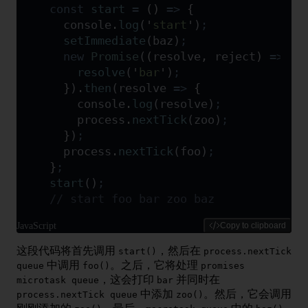
const
 start
 =
 ()
 =>
 {
  console
.
log
(
'
start
'
)
;
  setImmediate
(
baz
)
;
  new
 Promise
(
(
resolve
,
 reject
)
 =>
 {
    resolve
(
'
bar
'
)
;
  }
)
.
then
(
resolve
 =>
 {
    console
.
log
(
resolve
)
;
    process
.
nextTick
(
zoo
)
;
  }
)
;
  process
.
nextTick
(
foo
)
;
}
;
start
()
;
// start foo bar zoo baz
JavaScript
Copy to clipboard
这段代码将首先调用
，然后在
start()
process.nextTick
中调用
。之后，它将处理
queue
foo()
promises
，这会打印
并同时在
microtask queue
bar
中添加
。然后，它会调用
process.nextTick queue
zoo()