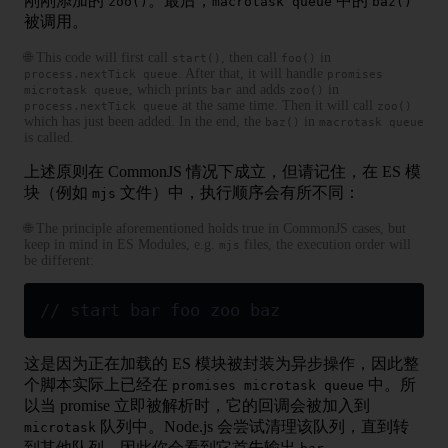
刚刚添加的
。最后，
中的
zoo()
macrotask queue
baz()
被调用。
🌐 This code will first call
, then call
in
start()
foo()
. After that, it will handle
process.nextTick queue
promises
, which prints
and adds
in
microtask queue
bar
zoo()
at the same time. Then it will call
process.nextTick queue
zoo()
which has just been added. In the end, the
in
baz()
macrotask queue
is called.
上述原则在 CommonJS 情况下成立，但请记住，在 ES 模
块（例如
文件）中，执行顺序会有所不同：
mjs
🌐 The principle aforementioned holds true in CommonJS cases, but
keep in mind in ES Modules, e.g.
files, the execution order will
mjs
be different:
// start bar foo zoo baz
这是因为正在加载的 ES 模块被封装为异步操作，因此整
个脚本实际上已经在
中。所
promises microtask queue
以当 promise 立即被解析时，它的回调会被加入到
队列中。Node.js 会尝试清理该队列，直到转
microtask
到其他队列，因此你会看到它首先输出
。