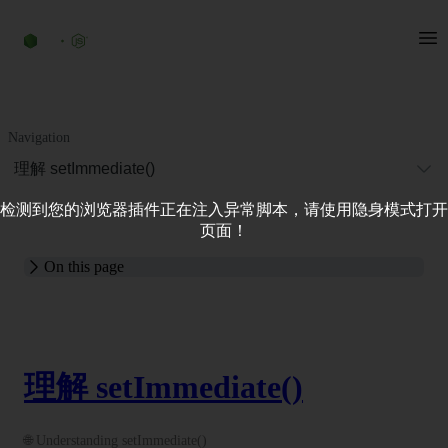
Navigation
理解 setImmediate()
检测到您的浏览器插件正在注入异常脚本，请使用隐身模式打开
页面！
On this page
理解 setImmediate()
🌐 Understanding setImmediate()