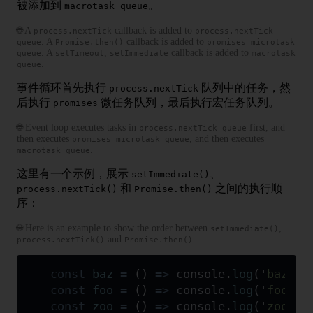
被添加到
。
macrotask queue
🌐 A
callback is added to
process.nextTick
process.nextTick
. A
callback is added to
queue
Promise.then()
promises microtask
. A
,
callback is added to
queue
setTimeout
setImmediate
macrotask
.
queue
事件循环首先执行
队列中的任务，然
process.nextTick
后执行
微任务队列，最后执行宏任务队列。
promises
🌐 Event loop executes tasks in
first, and
process.nextTick queue
then executes
, and then executes
promises microtask queue
.
macrotask queue
这里有一个示例，展示
、
setImmediate()
和
之间的执行顺
process.nextTick()
Promise.then()
序：
🌐 Here is an example to show the order between
,
setImmediate()
and
:
process.nextTick()
Promise.then()
const
 baz
 =
 ()
 =>
 console
.
log
(
'
baz
'
)
;
const
 foo
 =
 ()
 =>
 console
.
log
(
'
foo
'
)
;
const
 zoo
 =
 ()
 =>
 console
.
log
(
'
zoo
'
)
;