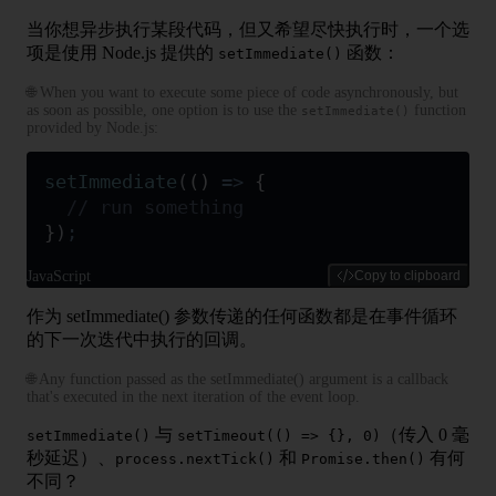
当你想异步执行某段代码，但又希望尽快执行时，一个选
项是使用 Node.js 提供的
函数：
setImmediate()
🌐 When you want to execute some piece of code asynchronously, but
as soon as possible, one option is to use the
function
setImmediate()
provided by Node.js:
setImmediate
(
()
 =>
 {
  // run something
}
)
;
JavaScript
Copy to clipboard
作为 setImmediate() 参数传递的任何函数都是在事件循环
的下一次迭代中执行的回调。
🌐 Any function passed as the setImmediate() argument is a callback
that's executed in the next iteration of the event loop.
与
（传入 0 毫
setImmediate()
setTimeout(() => {}, 0)
秒延迟）、
和
有何
process.nextTick()
Promise.then()
不同？