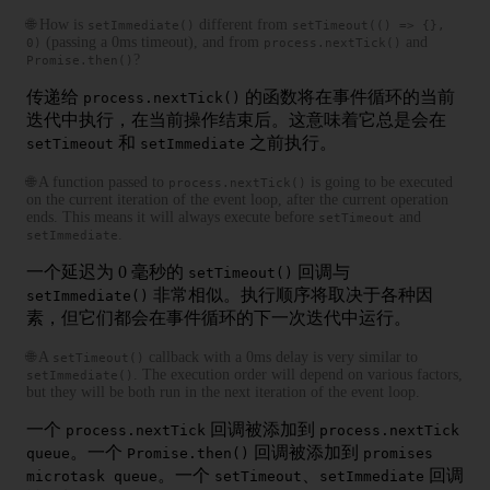
🌐 How is
different from
setImmediate()
setTimeout(() => {},
(passing a 0ms timeout), and from
and
0)
process.nextTick()
?
Promise.then()
传递给
的函数将在事件循环的当前
process.nextTick()
迭代中执行，在当前操作结束后。这意味着它总是会在
和
之前执行。
setTimeout
setImmediate
🌐 A function passed to
is going to be executed
process.nextTick()
on the current iteration of the event loop, after the current operation
ends. This means it will always execute before
and
setTimeout
.
setImmediate
一个延迟为 0 毫秒的
回调与
setTimeout()
非常相似。执行顺序将取决于各种因
setImmediate()
素，但它们都会在事件循环的下一次迭代中运行。
🌐 A
callback with a 0ms delay is very similar to
setTimeout()
. The execution order will depend on various factors,
setImmediate()
but they will be both run in the next iteration of the event loop.
一个
回调被添加到
process.nextTick
process.nextTick
。一个
回调被添加到
queue
Promise.then()
promises
。一个
、
回调
microtask queue
setTimeout
setImmediate