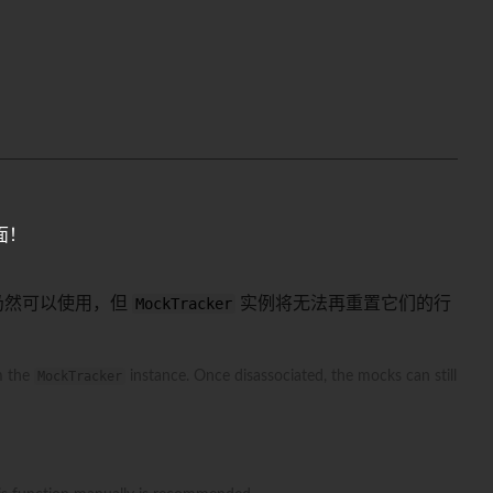
面！
仍然可以使用，但
MockTracker
实例将无法再重置它们的行
m the
MockTracker
instance. Once disassociated, the mocks can still
。