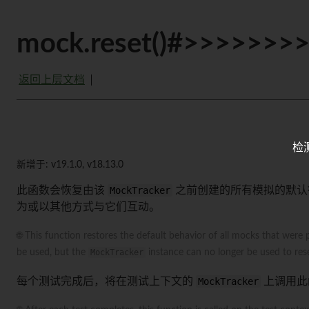
mock.reset()#>>>>>>>
返回上层文档
检
新增于: v19.1.0, v18.13.0
此函数会恢复由该
MockTracker
之前创建的所有模拟的默认
为或以其他方式与它们互动。
🌐 This function restores the default behavior of all mocks that were 
be used, but the
MockTracker
instance can no longer be used to rese
每个测试完成后，将在测试上下文的
MockTracker
上调用此