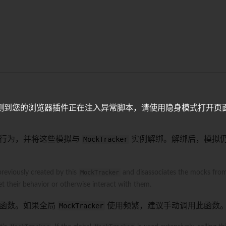
>
测到您的浏览器插件正在注入异常脚本，请使用隐身模式打开页
行为，并将这些模拟与
MockTracker
实例解绑。解绑后，模拟
previously created by this
MockTracker
and disassociates the mocks fro
t their behavior or otherwise interact with them.
函数。如果全局
MockTracker
使用频繁，建议手动调用此函数