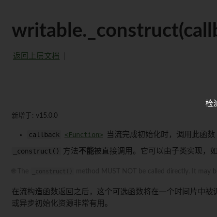
writable._construct(ca
返回上层文档
检
新增于: v15.0.0
callback
<Function>
当流完成初始化时，调用此函数
_construct()
方法
不能
被直接调用。它可以由子类实现，
🌐 The
_construct()
method MUST NOT be called directly. It may be i
在流构造函数返回之后，这个可选函数将在一个时间片中被
或异步初始化资源非常有用。