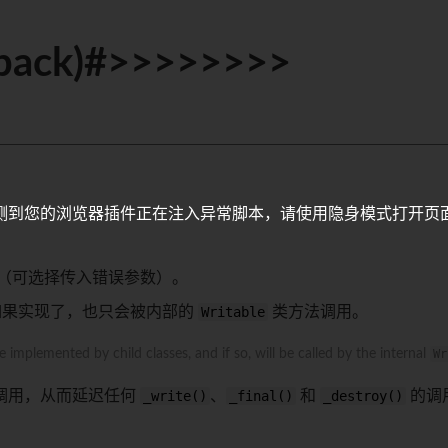
llback)#>>>>>>>>
测到您的浏览器插件正在注入异常脚本，请使用隐身模式打开页
（可选择传入错误参数）。
如果实现了，也只会被内部的
Writable
类方法调用。
mplemented by child classes, and if so, will be called by the internal
Wr
调用，从而延迟任何
_write()
、
_final()
和
_destroy()
的调