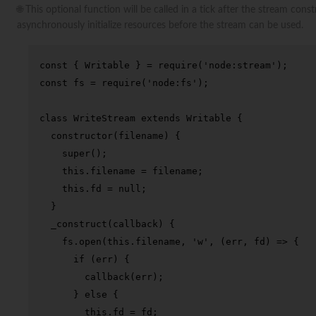
🌐 This optional function will be called in a tick after the stream con
asynchronously initialize resources before the stream can be used.
const
 { 
Writable
 } = 
require
(
'node:stream'
const
 fs = 
require
(
'node:fs'
);

class
WriteStream
extends
Writable
 {

constructor
(
filename
) {

super
();

this
.
filename
 = filename;

this
.
fd
 = 
null
;

  }

_construct
(
callback
) {

    fs.
open
(
this
.
filename
, 
'w'
, 
(
err, fd
) =>
 {

if
 (err) {

callback
(err);

      } 
else
 {

this
.
fd
 = fd;
