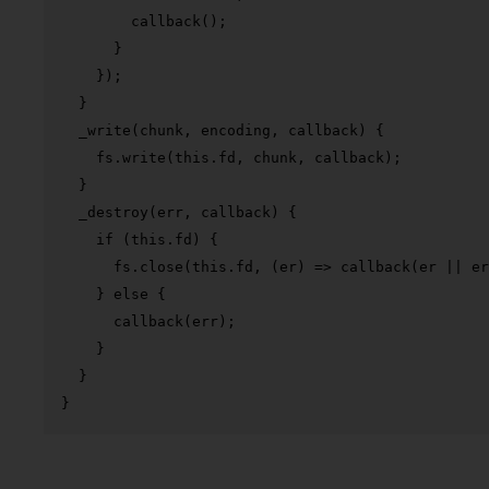
callback
();

      }

    });

  }

_write
(
chunk, encoding, callback
) {

    fs.
write
(
this
.
fd
, chunk, callback);

  }

_destroy
(
err, callback
) {

if
 (
this
.
fd
) {

      fs.
close
(
this
.
fd
, 
(
er
) =>
callback
(er || er
    } 
else
 {

callback
(err);

    }

  }

}