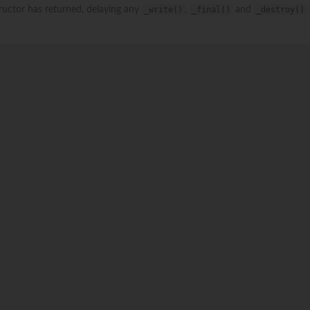
structor has returned, delaying any
_write()
,
_final()
and
_destroy()