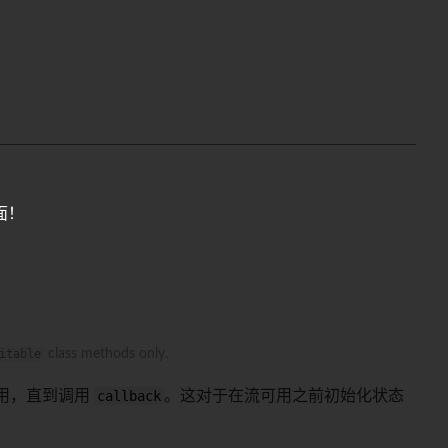
面！
itable
class methods only.
用，直到调用
callback
。这对于在流可用之前初始化状态