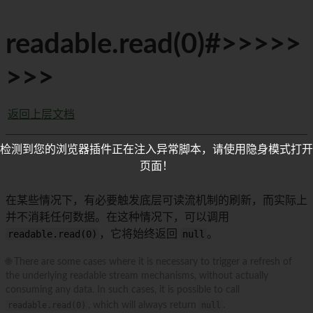
readable.read(0)#>>>>>
>>>
返回上层文档
检测到您的浏览器插件正在注入异常脚本，请使用隐身模式打开
页面！
在某些情况下，有必要触发底层可读流机制的刷新，而实际上
并不消耗任何数据。在这种情况下，可以调用
readable.read(0)
，它将始终返回
null
。
🌐 There are some cases where it is necessary to trigger a refresh of
the underlying readable stream mechanisms, without actually
consuming any data. In such cases, it is possible to call
readable.read(0)
, which will always return
null
.