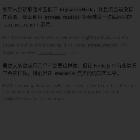
如果内部读取缓冲区低于
highWaterMark
，并且流当前没有
在读取，那么调用
stream.read(0)
将会触发一次底层别的
stream._read()
调用。
🌐 If the internal read buffer is below the
highWaterMark
, and the
stream is not currently reading, then calling
stream.read(0)
will
trigger a low-level
stream._read()
call.
虽然大多数应用几乎不需要这样做，但在 Node.js 中有些情况
下会这样做，特别是在
Readable
流类的内部实现中。
🌐 While most applications will almost never need to do this, there are
situations within Node.js where this is done, particularly in the
Readable
stream class internals.