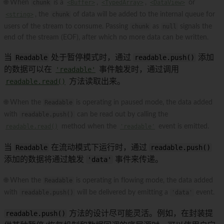
🌐 When
chunk
is a
<Buffer>
,
<TypedArray>
,
<DataView>
or
<string>
, the
chunk
of data will be added to the internal queue for
users of the stream to consume. Passing
chunk
as
null
signals the
end of the stream (EOF), after which no more data can be written.
当
Readable
处于暂停模式时，通过
readable.push()
添加
的数据可以在
'readable'
事件触发时，通过调用
readable.read()
方法读取出来。
🌐 When the
Readable
is operating in paused mode, the data added
with
readable.push()
can be read out by calling the
readable.read()
method when the
'readable'
event is emitted.
当
Readable
在流动模式下运行时，通过
readable.push()
添加的数据将通过触发
'data'
事件来传递。
🌐 When the
Readable
is operating in flowing mode, the data added
with
readable.push()
will be delivered by emitting a
'data'
event.
readable.push()
方法的设计尽可能灵活。例如，在封装提