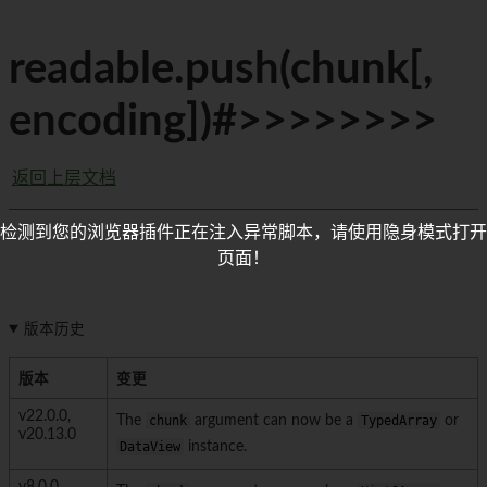
readable.push(chunk[,
encoding])#>>>>>>>>
返回上层文档
检测到您的浏览器插件正在注入异常脚本，请使用隐身模式打开
页面！
版本历史
版本
变更
v22.0.0,
The
chunk
argument can now be a
TypedArray
or
v20.13.0
DataView
instance.