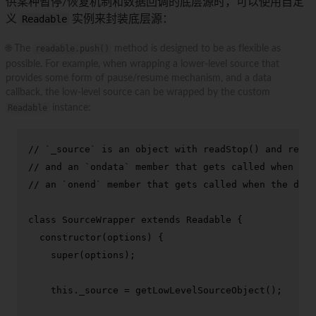
供某种暂停/恢复机制和数据回调的底层源时，可以使用自定
义
Readable
实例来封装底层源：
🌐 The
readable.push()
method is designed to be as flexible as
possible. For example, when wrapping a lower-level source that
provides some form of pause/resume mechanism, and a data
callback, the low-level source can be wrapped by the custom
Readable
instance:
// `_source` is an object with readStop() and readS
// and an `ondata` member that gets called when it 
// an `onend` member that gets called when the data
class
SourceWrapper
extends
Readable
 {

constructor
(
options
) {

super
(options);

this
.
_source
 = 
getLowLevelSourceObject
();
