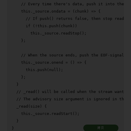
// Every time there's data, push it into the in
this
.
_source
.
ondata
 = 
(
chunk
) =>
 {

// If push() returns false, then stop reading
if
 (!
this
.
push
(chunk))

this
.
_source
.
readStop
();

    };

// When the source ends, push the EOF-signaling
this
.
_source
.
onend
 = 
() =>
 {

this
.
push
(
null
);

    };

  }

// _read() will be called when the stream wants t
// The advisory size argument is ignored in this 
_read
(
size
) {

this
.
_source
.
readStart
();

  }

}
拷贝