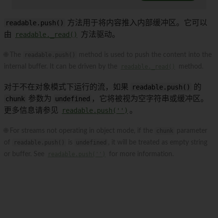
readable.push()
方法用于将内容推入内部缓冲区。它可以
由
readable._read()
方法驱动。
🌐 The
readable.push()
method is used to push the content into the
internal buffer. It can be driven by the
readable._read()
method.
对于不在对象模式下运行的流，如果
readable.push()
的
chunk
参数为
undefined
，它将被视为空字符串或缓冲区。
更多信息请参见
readable.push('')
。
🌐 For streams not operating in object mode, if the
chunk
parameter
of
readable.push()
is
undefined
, it will be treated as empty string
or buffer. See
readable.push('')
for more information.