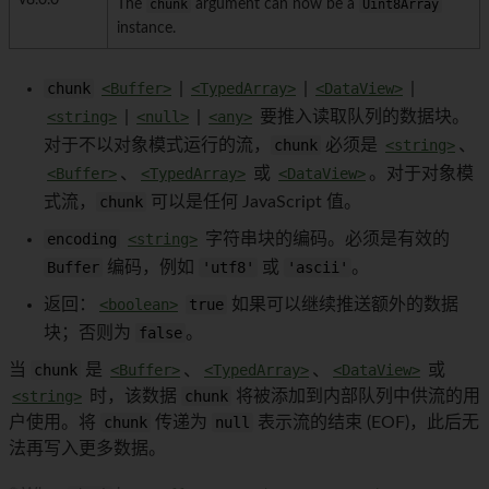
v8.0.0
The
chunk
argument can now be a
Uint8Array
instance.
chunk
<Buffer>
|
<TypedArray>
|
<DataView>
|
<string>
|
<null>
|
<any>
要推入读取队列的数据块。
对于不以对象模式运行的流，
chunk
必须是
<string>
、
<Buffer>
、
<TypedArray>
或
<DataView>
。对于对象模
式流，
chunk
可以是任何 JavaScript 值。
encoding
<string>
字符串块的编码。必须是有效的
Buffer
编码，例如
'utf8'
或
'ascii'
。
返回：
<boolean>
true
如果可以继续推送额外的数据
块；否则为
false
。
当
chunk
是
<Buffer>
、
<TypedArray>
、
<DataView>
或
<string>
时，该数据
chunk
将被添加到内部队列中供流的用
户使用。将
chunk
传递为
null
表示流的结束 (EOF)，此后无
法再写入更多数据。