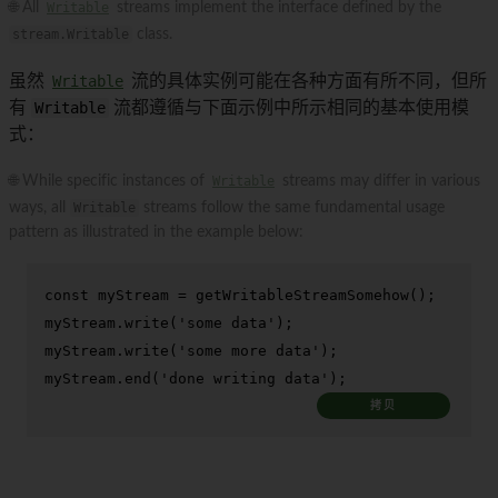
🌐 All
Writable
streams implement the interface defined by the
stream.Writable
class.
虽然
Writable
流的具体实例可能在各种方面有所不同，但所
有
Writable
流都遵循与下面示例中所示相同的基本使用模
式：
🌐 While specific instances of
Writable
streams may differ in various
ways, all
Writable
streams follow the same fundamental usage
pattern as illustrated in the example below:
const
 myStream = 
getWritableStreamSomehow
();

myStream.
write
(
'some data'
);

myStream.
write
(
'some more data'
);

myStream.
end
(
'done writing data'
);
拷贝