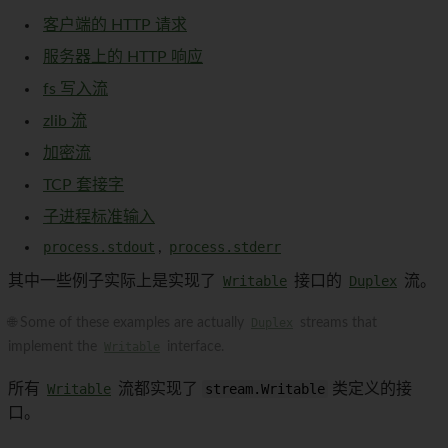
客户端的 HTTP 请求
服务器上的 HTTP 响应
fs 写入流
zlib 流
加密流
TCP 套接字
子进程标准输入
process.stdout
,
process.stderr
其中一些例子实际上是实现了
Writable
接口的
Duplex
流。
🌐 Some of these examples are actually
Duplex
streams that
implement the
Writable
interface.
所有
Writable
流都实现了
stream.Writable
类定义的接
口。