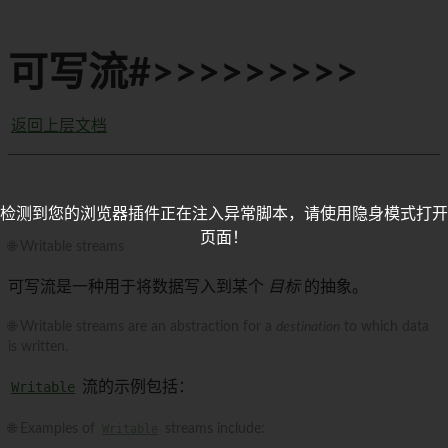
可写流#>>>>>>>>>
返回上层文档
检测到您的浏览器插件正在注入异常脚本，请使用隐身模式打开
页面！
🌐 Writable streams
可写流是一种用于将数据写入到某个
目标
的抽象。
🌐 Writable streams are an abstraction for a
destination
to which data
is written.
Writable
流的示例包括：
🌐 Examples of
Writable
streams include: