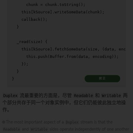
      chunk = chunk.
toString
();

this
[kSource].
writeSomeData
(chunk);

callback
();

  }

_read
(
size
) {

this
[kSource].
fetchSomeData
(size, 
(
data, encodi
this
.
push
(
Buffer
.
from
(data, encoding));

    });

  }

}
拷贝
Duplex
流最重要的方面是，尽管
Readable
和
Writable
两
个部分共存于同一个对象实例中，但它们仍能彼此独立地操
作。
🌐 The most important aspect of a
Duplex
stream is that the
Readable
and
Writable
sides operate independently of one another