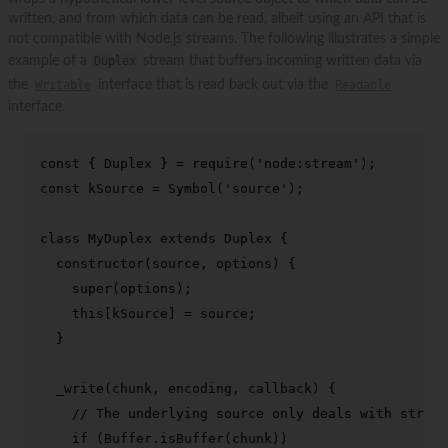
written, and from which data can be read, albeit using an API that is
not compatible with Node.js streams. The following illustrates a simple
example of a
Duplex
stream that buffers incoming written data via
the
Writable
interface that is read back out via the
Readable
interface.
const
 { 
Duplex
 } = 
require
(
'node:stream'
const
 kSource = 
Symbol
(
'source'
);

class
MyDuplex
extends
Duplex
 {

constructor
(
source, options
) {

super
(options);

this
[kSource] = source;

  }

_write
(
chunk, encoding, callback
) {

// The underlying source only deals with string
if
 (
Buffer
.
isBuffer
(chunk))
