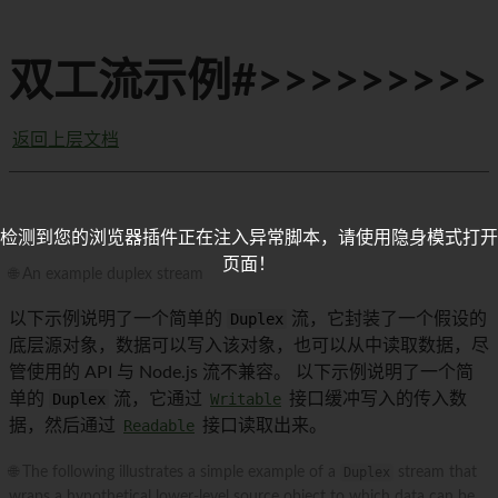
双工流示例#>>>>>>>>>
返回上层文档
检测到您的浏览器插件正在注入异常脚本，请使用隐身模式打开
页面！
🌐 An example duplex stream
以下示例说明了一个简单的
Duplex
流，它封装了一个假设的
底层源对象，数据可以写入该对象，也可以从中读取数据，尽
管使用的 API 与 Node.js 流不兼容。 以下示例说明了一个简
单的
Duplex
流，它通过
Writable
接口缓冲写入的传入数
据，然后通过
Readable
接口读取出来。
🌐 The following illustrates a simple example of a
Duplex
stream that
wraps a hypothetical lower-level source object to which data can be