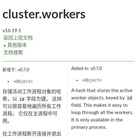
cluster.workers
v16.19.1
返回上层文档
其他版本
►
文档搜索
Added in: v0.7.0
新增于: v0.7.0
<Object>
<Object>
A hash that stores the active
存储活动工作进程对象的哈
worker objects, keyed by
id
希，以
id
字段为键。 这样
field. This makes it easy to
可以很容易地遍历所有工作
loop through all the workers.
进程。 它仅在主进程中可
It is only available in the
用。
primary process.
在工作进程断开连接并退出