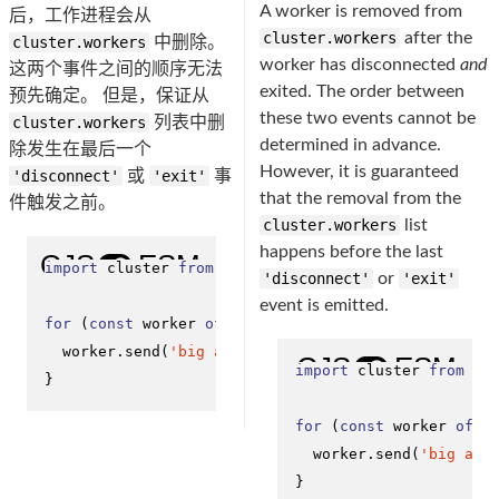
A worker is removed from
后，工作进程会从
cluster.workers
after the
cluster.workers
中删除。
worker has disconnected
and
这两个事件之间的顺序无法
exited. The order between
预先确定。 但是，保证从
these two events cannot be
cluster.workers
列表中删
determined in advance.
除发生在最后一个
However, it is guaranteed
'disconnect'
或
'exit'
事
that the removal from the
件触发之前。
cluster.workers
list
happens before the last
import
 cluster 
from
'node:cluster'
;

'disconnect'
or
'exit'
event is emitted.
for
 (
const
 worker 
of
Object
.
values
(cluster.
workers
)
  worker.
send
(
'big announcement to all workers'
);

import
 cluster 
from
'n
}
for
 (
const
 worker 
of
O
  worker.
send
(
'big ann
}