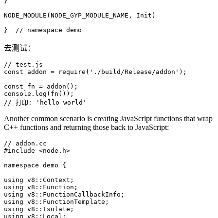
}

NODE_MODULE
(NODE_GYP_MODULE_NAME, Init)

}  
// namespace demo
去测试：
// test.js
const
 addon = 
require
(
'./build/Release/addon'
);

const
 fn = 
addon
console
.
log
(
fn
// 打印: 'hello world'
Another common scenario is creating JavaScript functions that wrap
C++ functions and returning those back to JavaScript:
// addon.cc
#
include
<node.h>
namespace
 demo {

using
using
using
using
using
using