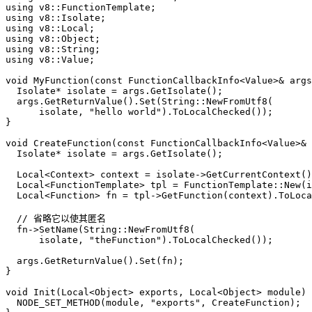
using
using
using
using
using
using
 v8::Value;

void
MyFunction
(
const
 FunctionCallbackInfo<Value>& args
  Isolate* isolate = args.
GetIsolate
();

  args.
GetReturnValue
().
Set
(String::
NewFromUtf8
(

      isolate, 
"hello world"
).
ToLocalChecked
());

}

void
CreateFunction
(
const
 FunctionCallbackInfo<Value>& 
  Isolate* isolate = args.
GetIsolate
();

  Local<Context> context = isolate->
GetCurrentContext
()
  Local<FunctionTemplate> tpl = FunctionTemplate::
New
(i
  Local<Function> fn = tpl->
GetFunction
(context).
ToLoca
// 省略它以使其匿名
  fn->
SetName
(String::
NewFromUtf8
(

      isolate, 
"theFunction"
).
ToLocalChecked
());

  args.
GetReturnValue
().
Set
(fn);

}

void
Init
(Local<Object> exports, Local<Object> 
module
)
NODE_SET_METHOD
(
module
, 
"exports"
, CreateFunction);
