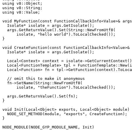
using
using
using
 v8::Value;

void
MyFunction
(
const
 FunctionCallbackInfo<Value>& args
  Isolate* isolate = args.
GetIsolate
();

  args.
GetReturnValue
().
Set
(String::
NewFromUtf8
(

      isolate, 
"hello world"
).
ToLocalChecked
());

}

void
CreateFunction
(
const
 FunctionCallbackInfo<Value>& 
  Isolate* isolate = args.
GetIsolate
();

  Local<Context> context = isolate->
GetCurrentContext
()
  Local<FunctionTemplate> tpl = FunctionTemplate::
New
(i
  Local<Function> fn = tpl->
GetFunction
(context).
ToLoca
// omit this to make it anonymous
  fn->
SetName
(String::
NewFromUtf8
(

      isolate, 
"theFunction"
).
ToLocalChecked
());

  args.
GetReturnValue
().
Set
(fn);

}

void
Init
(Local<Object> exports, Local<Object> 
module
)
NODE_SET_METHOD
(
module
, 
"exports"
, CreateFunction);

}

NODE_MODULE
(NODE_GYP_MODULE_NAME, Init)
