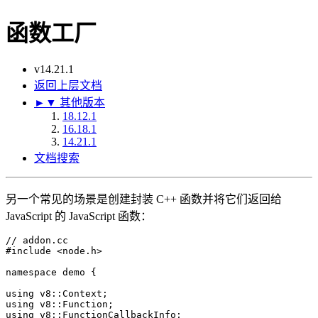
函数工厂
v14.21.1
返回上层文档
►
▼
其他版本
18.12.1
16.18.1
14.21.1
文档搜索
另一个常见的场景是创建封装 C++ 函数并将它们返回给
JavaScript 的 JavaScript 函数：
// addon.cc
#
include
<node.h>
namespace
 demo {

using
using
using