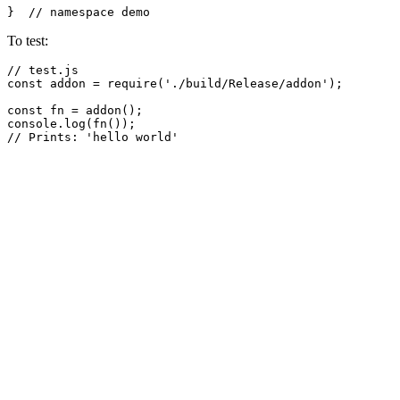
}  
// namespace demo
To test:
// test.js
const
 addon = 
require
(
'./build/Release/addon'
);

const
 fn = 
addon
console
.
log
(
fn
// Prints: 'hello world'