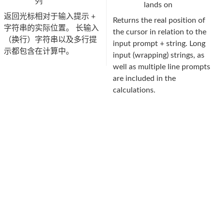
列
lands on
返回光标相对于输入提示 +
Returns the real position of
字符串的实际位置。 长输入
the cursor in relation to the
（换行）字符串以及多行提
input prompt + string. Long
示都包含在计算中。
input (wrapping) strings, as
well as multiple line prompts
are included in the
calculations.