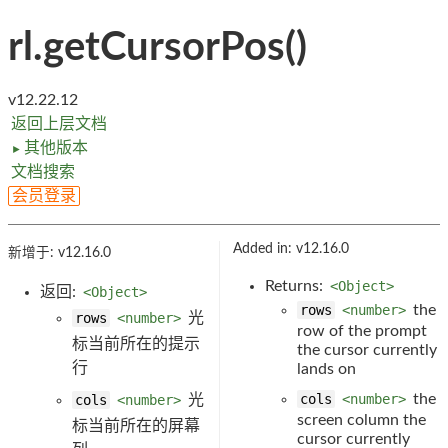
rl.getCursorPos()
v12.22.12
返回上层文档
其他版本
►
文档搜索
会员登录
Added in: v12.16.0
新增于: v12.16.0
Returns:
<Object>
返回:
<Object>
rows
<number>
the
rows
<number>
光
row of the prompt
标当前所在的提示
the cursor currently
行
lands on
cols
<number>
the
cols
<number>
光
screen column the
标当前所在的屏幕
cursor currently