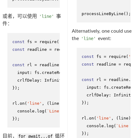
processLineByLine
();
或者，可以使用
'line'
事
件：
Alternatively, one could use
the
'line'
event:
const
 fs = 
require
(
'fs'
const
 readline = 
require
(
'readline'
);

const
 fs = 
require
(
'fs
const
 readline = 
requi
const
 rl = readline.
createInterface
({

input
: fs.
createReadStream
(
'sample.txt'
),

const
 rl = readline.
cr
crlfDelay
: 
Infinity
input
: fs.
createRead
});

crlfDelay
: 
Infinity
});

rl.
on
(
'line'
, 
(
line
) =>
 {

console
.
log
(
`Line from file: 
${line}
`
);

rl.
on
(
'line'
, 
(
line
) =
});
console
.
log
(
`Line fr
});
目前，
for await...of
循环