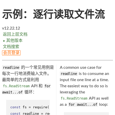
示例：逐行读取文件流
v12.22.12
返回上层文档
其他版本
►
文档搜索
会员登录
readline
的一个常见用例是
A common use case for
每次一行地消费输入文件。
readline
is to consume an
最简单的方式是利用
input file one line at a time.
fs.ReadStream
API 和
for
The easiest way to do so is
await...of
循环：
leveraging the
fs.ReadStream
API as well
as a
for await...of
loop:
const
 fs = 
require
(
'fs'
const
 readline = 
require
(
'readline'
);
