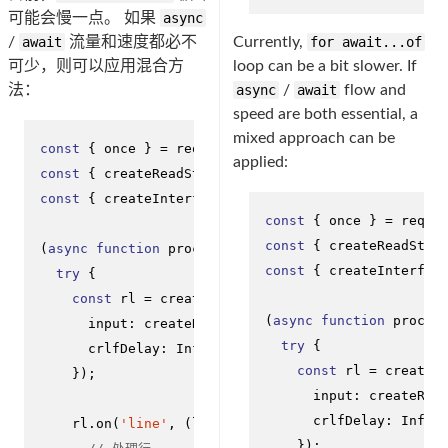
可能会慢一点。 如果
async
/
await
流量和速度都必不
Currently,
for await...of
可少，则可以应用混合方
loop can be a bit slower. If
法：
async
/
await
flow and
speed are both essential, a
mixed approach can be
const
 { once } = 
require
(
'events'
applied:
const
 { createReadStream } = 
require
(
'fs'
const
 { createInterface } = 
require
(
'readline'
);

const
 { once } = 
requi
const
 { createReadStre
(
async
function
processLineByLine
(
) {

const
 { createInterfac
try
 {

const
 rl = 
createInterface
({

(
async
function
proces
input
: 
createReadStream
(
'big-file.txt'
),

try
 {

crlfDelay
: 
Infinity
const
 rl = 
createI
    });

input
: 
createRea
crlfDelay
: 
Infin
    rl.
on
(
'line'
, 
(
line
) =>
 {

    });
