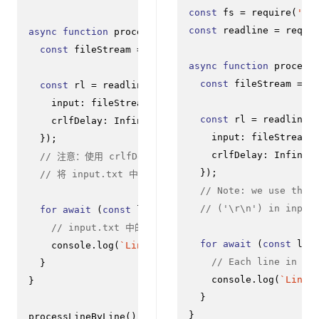
const
 fs = 
require
(
'fs
const
 readline = 
requi
async
function
processLineByLine
(
) {

const
 fileStream = fs.
createReadStream
(
'input.txt
async
function
process
const
 fileStream = f
const
 rl = readline.
createInterface
({

input
: fileStream,

const
 rl = readline.
crlfDelay
: 
Infinity
input
: fileStream,

  });

crlfDelay
: 
Infinit
// 注意：使用 crlfDelay 选项
  });

// 将 input.txt 中的所有 CR LF ('\r\n') 实例识别为
// Note: we use the 
// ('\r\n') in input
for
await
 (
const
 line 
of
 rl) {

// input.txt 中的每一行都将在此处作为 `line` 连续可
for
await
 (
const
 lin
console
.
log
(
`Line from file: 
${line}
`
);

// Each line in in
  }

console
.
log
(
`Line 
}

  }

}

processLineByLine
();