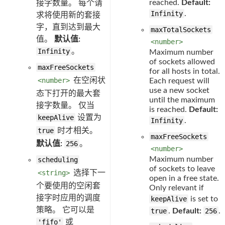
reached.
Default:
接字数量。 每个请
Infinity
.
求将使用新的套接
字，直到达到最大
maxTotalSockets
值。
默认值:
<number>
Infinity
。
Maximum number
of sockets allowed
maxFreeSockets
for all hosts in total.
<number>
在空闲状
Each request will
use a new socket
态下打开的最大套
until the maximum
接字数量。 仅当
is reached.
Default:
keepAlive
设置为
Infinity
.
true
时才相关。
maxFreeSockets
默认值:
256
。
<number>
Maximum number
scheduling
of sockets to leave
<string>
选择下一
open in a free state.
个要使用的空闲套
Only relevant if
接字时应用的调度
keepAlive
is set to
策略。 它可以是
true
.
Default:
256
.
'fifo'
或