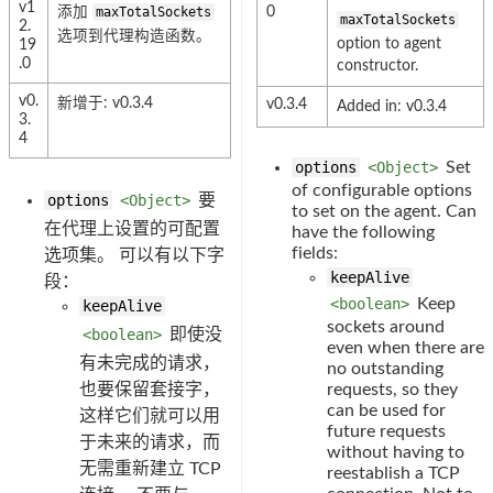
v1
添加
maxTotalSockets
0
maxTotalSockets
2.
选项到代理构造函数。
option to agent
19
.0
constructor.
v0.
新增于: v0.3.4
v0.3.4
Added in: v0.3.4
3.
4
options
<Object>
Set
of configurable options
options
<Object>
要
to set on the agent. Can
在代理上设置的可配置
have the following
fields:
选项集。 可以有以下字
keepAlive
段：
<boolean>
Keep
keepAlive
sockets around
<boolean>
即使没
even when there are
有未完成的请求，
no outstanding
也要保留套接字，
requests, so they
can be used for
这样它们就可以用
future requests
于未来的请求，而
without having to
无需重新建立 TCP
reestablish a TCP