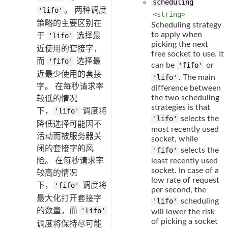
scheduling
'lifo'
。 两种调度
<string>
策略的主要区别在
Scheduling strategy
to apply when
于
'lifo'
选择最
picking the next
近使用的套接字，
free socket to use. It
而
'fifo'
选择最
can be
'fifo'
or
近最少使用的套接
'lifo'
. The main
字。 在每秒请求率
difference between
the two scheduling
较低的情况
strategies is that
下，
'lifo'
调度将
'lifo'
selects the
降低选择可能因不
most recently used
活动而被服务器关
socket, while
闭的套接字的风
'fifo'
selects the
险。 在每秒请求率
least recently used
socket. In case of a
较高的情况
low rate of request
下，
'fifo'
调度将
per second, the
最大化打开套接字
'lifo'
scheduling
的数量，而
'lifo'
will lower the risk
of picking a socket
调度将保持尽可能