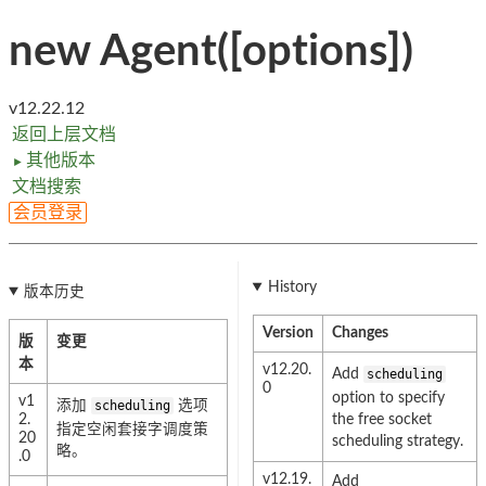
new Agent([options])
v12.22.12
返回上层文档
其他版本
►
文档搜索
会员登录
History
版本历史
Version
Changes
版
变更
本
v12.20.
Add
scheduling
0
option to specify
v1
添加
scheduling
选项
2.
the free socket
指定空闲套接字调度策
20
scheduling strategy.
略。
.0
v12.19.
Add