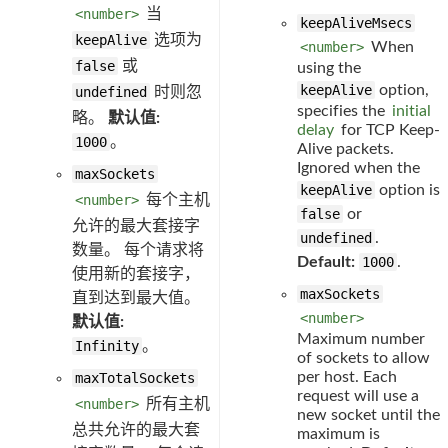
<number>
当
keepAliveMsecs
keepAlive
选项为
<number>
When
false
或
using the
keepAlive
option,
undefined
时则忽
specifies the
initial
略。
默认值:
delay
for TCP Keep-
1000
。
Alive packets.
Ignored when the
maxSockets
keepAlive
option is
<number>
每个主机
false
or
允许的最大套接字
undefined
.
数量。 每个请求将
Default:
1000
.
使用新的套接字，
maxSockets
直到达到最大值。
<number>
默认值:
Maximum number
Infinity
。
of sockets to allow
per host. Each
maxTotalSockets
request will use a
<number>
所有主机
new socket until the
总共允许的最大套
maximum is