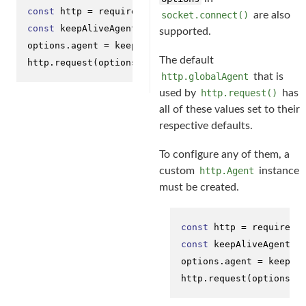
const
 http = 
require
(
'http'
socket.connect()
are also
const
 keepAliveAgent = 
new
 http.
Agent
({ 
keepAlive
: 
supported.
options.
agent
 = keepAliveAgent;

The default
http.
request
(options, onResponseCallback);
http.globalAgent
that is
used by
http.request()
has
all of these values set to their
respective defaults.
To configure any of them, a
custom
http.Agent
instance
must be created.
const
 http = 
require
(
'
const
 keepAliveAgent =
options.
agent
 = keepAli
http.
request
(options, 