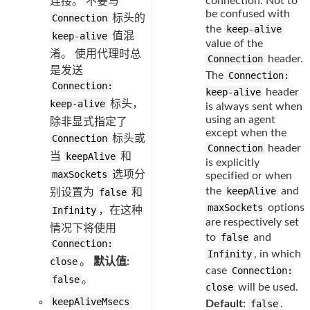
connection. Not to
连接。 不要与
be confused with
Connection
标头的
the
keep-alive
keep-alive
值混
value of the
淆。 使用代理时总
Connection
header.
是发送
The
Connection:
Connection:
keep-alive
header
keep-alive
标头，
is always sent when
using an agent
除非显式指定了
except when the
Connection
标头或
Connection
header
当
keepAlive
和
is explicitly
maxSockets
选项分
specified or when
the
keepAlive
and
别设置为
false
和
maxSockets
options
Infinity
，在这种
are respectively set
情况下将使用
to
false
and
Connection:
Infinity
, in which
close
。
默认值:
case
Connection:
false
。
close
will be used.
keepAliveMsecs
Default:
false
.