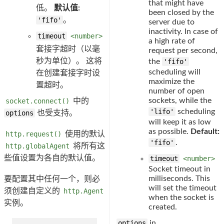
that might have
低。
默认值:
been closed by the
'fifo'
。
server due to
inactivity. In case of
timeout
<number>
a high rate of
套接字超时（以毫
request per second,
秒为单位）。 这将
the
'fifo'
scheduling will
在创建套接字时设
maximize the
置超时。
number of open
sockets, while the
socket.connect()
中的
'lifo'
scheduling
options
也受支持。
will keep it as low
as possible.
Default:
http.request()
使用的默认
'fifo'
.
http.globalAgent
将所有这
些值设置为各自的默认值。
timeout
<number>
Socket timeout in
milliseconds. This
要配置其中任何一个，则必
will set the timeout
须创建自定义的
http.Agent
when the socket is
实例。
created.
options
in