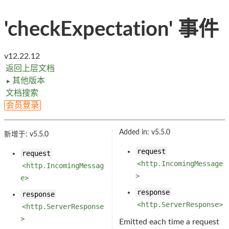
'checkExpectation' 事件
v12.22.12
返回上层文档
其他版本
►
文档搜索
会员登录
Added in: v5.5.0
新增于: v5.5.0
request
request
<http.IncomingMessage
<http.IncomingMessag
>
e>
response
response
<http.ServerResponse>
<http.ServerResponse
>
Emitted each time a request