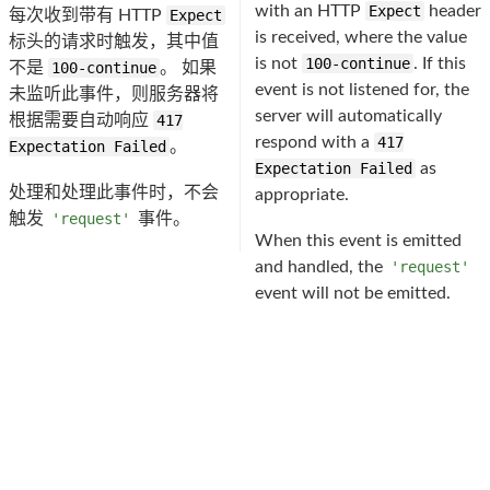
with an HTTP
Expect
header
每次收到带有 HTTP
Expect
is received, where the value
标头的请求时触发，其中值
is not
100-continue
. If this
不是
100-continue
。 如果
event is not listened for, the
未监听此事件，则服务器将
server will automatically
根据需要自动响应
417
respond with a
417
Expectation Failed
。
Expectation Failed
as
处理和处理此事件时，不会
appropriate.
触发
'request'
事件。
When this event is emitted
and handled, the
'request'
event will not be emitted.