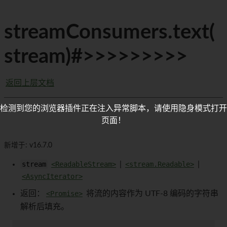
streamConsumers.text(
stream)#>>>>>>>>>
返回上层文档
检测到您的浏览器插件正在注入异常脚本，请使用隐身模式打开
页面！
新增于: v16.7.0
stream
<ReadableStream>
|
<stream.Readable>
|
<AsyncIterator>
返回：
<Promise>
将流的内容作为 UTF-8 编码的字符串
解析后填充。