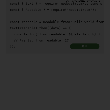
const
 { text } = 
require
(
'node:stream/consumers'
const
 { 
Readable
 } = 
require
(
'node:stream'
);

const
 readable = 
Readable
.
from
(
'Hello world from co
text
(readable).
then
(
(
data
) =>
 {

console
.
log
(
`from readable: 
${data.length}
`
);

// Prints: from readable: 27
});
拷贝