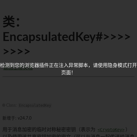
类：
EncapsulatedKey#>>>>
>>>>
检测到您的浏览器插件正在注入异常脚本，请使用隐身模式打开
返回上层文档
页面！
🌐 Class:
EncapsulatedKey
新增于: v24.7.0
用于消息加密的临时对称秘密密钥（表示为
<CryptoKey>
）