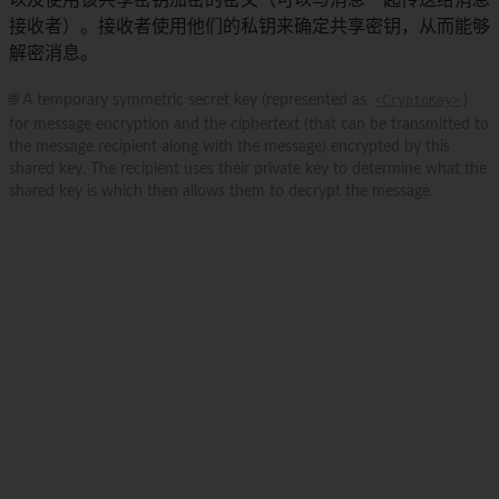
以及使用该共享密钥加密的密文（可以与消息一起传送给消息
接收者）。接收者使用他们的私钥来确定共享密钥，从而能够
解密消息。
🌐 A temporary symmetric secret key (represented as
<CryptoKey>
)
for message encryption and the ciphertext (that can be transmitted to
the message recipient along with the message) encrypted by this
shared key. The recipient uses their private key to determine what the
shared key is which then allows them to decrypt the message.