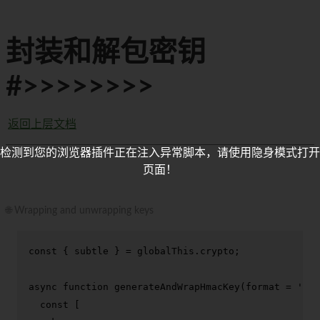
封装和解包密钥
#>>>>>>>>
返回上层文档
检测到您的浏览器插件正在注入异常脚本，请使用隐身模式打开
页面！
🌐 Wrapping and unwrapping keys
const
 { subtle } = globalThis.
crypto
;

async
function
generateAndWrapHmacKey
(
format = 
'jwk
const
 [
