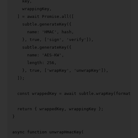
    key,

    wrappingKey,

  ] = 
await
Promise
.
all
([

    subtle.
generateKey
({

name
: 
'HMAC'
, hash,

    }, 
true
, [
'sign'
, 
'verify'
]),

    subtle.
generateKey
({

name
: 
'AES-KW'
,

length
: 
256
,

    }, 
true
, [
'wrapKey'
, 
'unwrapKey'
]),

  ]);

const
 wrappedKey = 
await
 subtle.
wrapKey
(format, k
return
 { wrappedKey, wrappingKey };

}

async
function
unwrapHmacKey
(