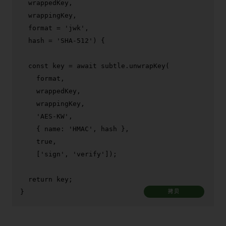
  wrappedKey,

  wrappingKey,

  format = 
'jwk'
,

  hash = 
'SHA-512'
) {

const
 key = 
await
 subtle.
unwrapKey
(

    format,

    wrappedKey,

    wrappingKey,

'AES-KW'
,

    { 
name
: 
'HMAC'
, hash },

true
,

    [
'sign'
, 
'verify'
]);

return
 key;

}
拷贝