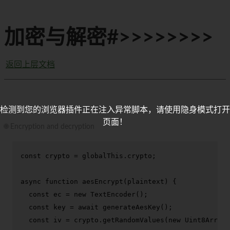
加密与解密#>>>>>>>>
返回上层文档
检测到您的浏览器插件正在注入异常脚本，请使用隐身模式打开
页面！
🌐 Encryption and decryption
const
 crypto = globalThis.
crypto
;

async
function
aesEncrypt
(
plaintext
) {

const
 ec = 
new
TextEncoder
();

const
 key = 
await
generateAesKey
();

const
 iv = crypto.
getRandomValues
(
new
Uint8Array
(