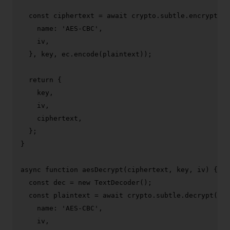
const
 ciphertext = 
await
 crypto.
subtle
.
encrypt
({

name
: 
'AES-CBC'
,

    iv,

  }, key, ec.
encode
(plaintext));

return
 {

    key,

    iv,

    ciphertext,

  };

}

async
function
aesDecrypt
(
ciphertext, key, iv
) {

const
 dec = 
new
TextDecoder
();

const
 plaintext = 
await
 crypto.
subtle
.
decrypt
({

name
: 
'AES-CBC'
,

    iv,
