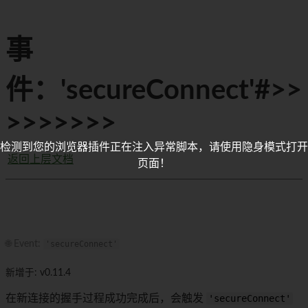
事
件：'secureConnect'#>>
>>>>>>>
检测到您的浏览器插件正在注入异常脚本，请使用隐身模式打开
返回上层文档
页面！
🌐 Event:
'secureConnect'
新增于: v0.11.4
在新连接的握手过程成功完成后，会触发
'secureConnect'