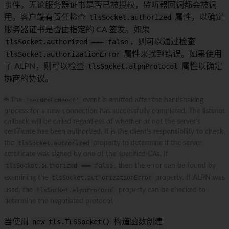
事件。无论服务器证书是否已被授权，监听器回调都会被调
用。客户端有责任检查
tlsSocket.authorized
属性，以确定
服务器证书是否由指定的 CA 签发。如果
tlsSocket.authorized === false
，则可以通过检查
tlsSocket.authorizationError
属性来找到错误。如果使用
了 ALPN，则可以检查
tlsSocket.alpnProtocol
属性以确定
协商的协议。
🌐 The
'secureConnect'
event is emitted after the handshaking
process for a new connection has successfully completed. The listener
callback will be called regardless of whether or not the server's
certificate has been authorized. It is the client's responsibility to check
the
tlsSocket.authorized
property to determine if the server
certificate was signed by one of the specified CAs. If
tlsSocket.authorized === false
, then the error can be found by
examining the
tlsSocket.authorizationError
property. If ALPN was
used, the
tlsSocket.alpnProtocol
property can be checked to
determine the negotiated protocol.
当使用
new tls.TLSSocket()
构造函数创建