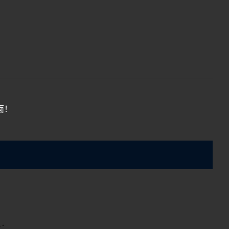
面！
示：