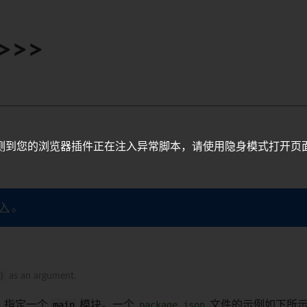
>>>
测到您的浏览器插件正在注入异常脚本，请使用隐身模式打开页
入
。
)
as an argument.
，指定一个
main
模块。一个
package.json
文件的示例如下所