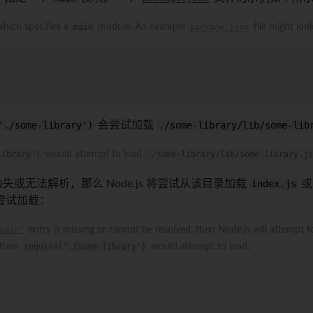
 which specifies a
main
module. An example
package.json
file might look
'./some-library')
会尝试加载
./some-library/lib/some-lib
library')
would attempt to load
./some-library/lib/some-library.js
失或无法解析，那么 Node.js 将尝试从该目录加载
index.js
尝试加载：
main"
entry is missing or cannot be resolved, then Node.js will attempt 
 then
require('./some-library')
would attempt to load: