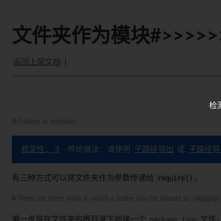
文件夹作为模块#>>>>>
返回上层文档
检
🌐 Folders as modules
稳定性： 3
- 传统做法：请使用
子路径导出
或
子路径导
有三种方式可以将文件夹作为参数传递给
require()
。
🌐 There are three ways in which a folder may be passed to
require(
第一步是在文件夹的根目录下创建一个
package.json
文件