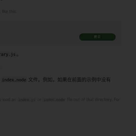
 like this:
拷贝
rary.js
。
.
或
index.node
文件。例如，如果在前面的示例中没有
to load an
index.js
or
index.node
file out of that directory. For