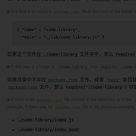
🌐 The first is to create a
package.json
file in the root of the folder,
{
"name"
:
"some-library"
,
"main"
:
"./lib/some-library.js"
}
如果这个文件在
./some-library
文件夹中，那么
require(
🌐 If this was in a folder at
./some-library
, then
require('./some-
如果目录中不存在
package.json
文件，或者
"main"
条目缺
package.json
文件，那么
require('./some-library')
将
🌐 If there is no
package.json
file present in the directory, or if the
"
example, if there was no
package.json
file in the previous example,
./some-library/index.js
./some-library/index.node