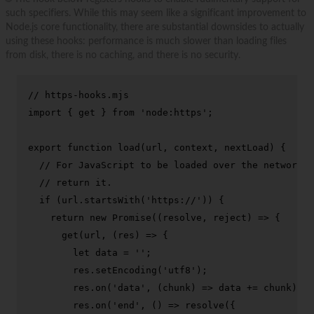
such specifiers. While this may seem like a significant improvement to
Node.js core functionality, there are substantial downsides to actually
using these hooks: performance is much slower than loading files
from disk, there is no caching, and there is no security.
// https-hooks.mjs
import
 { get } 
from
'node:https'
;

export
function
load
(
url, context, nextLoad
) {

// For JavaScript to be loaded over the network, 
// return it.
if
 (url.
startsWith
(
'https://'
)) {

return
new
Promise
(
(
resolve, reject
) =>
 {

get
(url, 
(
res
) =>
 {

let
 data = 
''
;

        res.
setEncoding
(
'utf8'
);

        res.
on
(
'data'
, 
(
chunk
) =>
 data += chunk);

        res.
on
(
'end'
, 
() =>
resolve
({
