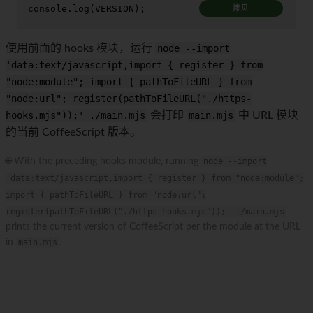
console
.
log
(
VERSION
);
拷贝
使用前面的 hooks 模块，运行
node --import
'data:text/javascript,import { register } from
"node:module"; import { pathToFileURL } from
"node:url"; register(pathToFileURL("./https-
hooks.mjs"));' ./main.mjs
会打印
main.mjs
中 URL 模块
的当前 CoffeeScript 版本。
🌐 With the preceding hooks module, running
node --import
'data:text/javascript,import { register } from "node:module";
import { pathToFileURL } from "node:url";
register(pathToFileURL("./https-hooks.mjs"));' ./main.mjs
prints the current version of CoffeeScript per the module at the URL
in
main.mjs
.