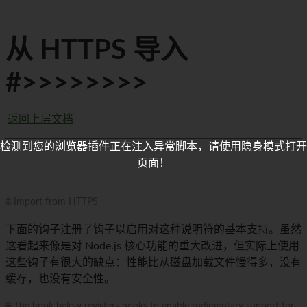
从 HTTPS 导入
#>>>>>>>>
返回上层文档
检测到您的浏览器插件正在注入异常脚本，请使用隐身模式打开
页面！
🌐 Import from HTTPS
下面的钩子注册了钩子以启用对这种说明符的基本支持。虽然
这看起来像是对 Node.js 核心功能的重大改进，但实际上使用
这些钩子有很大的缺点：性能比从磁盘加载文件慢得多，没有
缓存，也没有安全性。
🌐 The hook below registers hooks to enable rudimentary support for