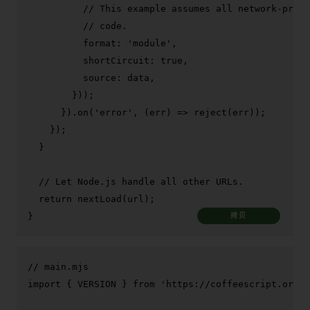
// This example assumes all network-provi
// code.
format
: 
'module'
,

shortCircuit
: 
true
,

source
: data,

        }));

      }).
on
(
'error'
, 
(
err
) =>
reject
(err));

    });

  }

// Let Node.js handle all other URLs.
return
nextLoad
(url);

}
拷贝
// main.mjs
import
 { 
VERSION
 } 
from
'https://coffeescript.org/b