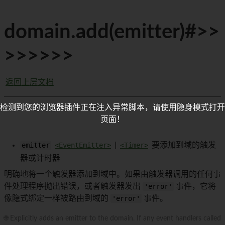
domain.add(emitter)#>>
>>>>>>
返回上层文档
检测到您的浏览器插件正在注入异常脚本，请使用隐身模式打开
页面！
emitter
<EventEmitter>
|
<Timer>
要添加到域的触发
器或计时器
明确地将一个触发器添加到域中。如果由触发器调用的任何事
件处理程序抛出错误，或者触发器发出
'error'
事件，它将
像隐式绑定一样被路由到域的
'error'
事件。
🌐 Explicitly adds an emitter to the domain. If any event handlers called