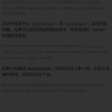
by the emitter throw an error, or if the emitter emits an
'error'
event, it will be routed to the domain's
'error'
event, just like with
implicit binding.
这同样适用于从
setInterval()
和
setTimeout()
返回的定
时器。如果它们的回调函数抛出错误，将会被域的
'error'
处理程序捕获。
🌐 This also works with timers that are returned from
setInterval()
and
setTimeout()
. If their callback function throws, it will be caught
by the domain
'error'
handler.
如果计时器或
EventEmitter
已经绑定到了某个域，它会从该
域中移除，并绑定到这个域。
🌐 If the Timer or
EventEmitter
was already bound to a domain, it is
removed from that one, and bound to this one instead.