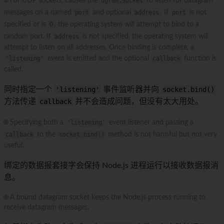
🌐 For UDP sockets, causes the
dgram.Socket
to listen for datagram
messages on a named
port
and optional
address
. If
port
is not
specified or is
0
, the operating system will attempt to bind to a
random port. If
address
is not specified, the operating system will
attempt to listen on all addresses. Once binding is complete, a
'listening'
event is emitted and the optional
callback
function is
called.
同时指定一个
'listening'
事件监听器并向
socket.bind()
方法传递
callback
并不会造成问题，但没有太大用处。
🌐 Specifying both a
'listening'
event listener and passing a
callback
to the
socket.bind()
method is not harmful but not very
useful.
绑定的数据报套接字会保持 Node.js 进程运行以接收数据报消
息。
🌐 A bound datagram socket keeps the Node.js process running to
receive datagram messages.