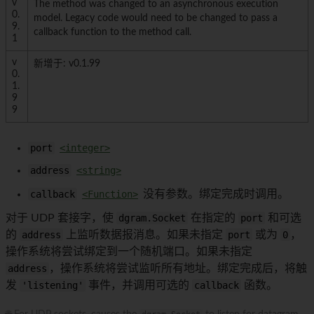
v
The method was changed to an asynchronous execution
0.
model. Legacy code would need to be changed to pass a
9.
callback function to the method call.
1
v
新增于: v0.1.99
0.
1.
9
9
port
<integer>
address
<string>
callback
<Function>
没有参数。绑定完成时调用。
对于 UDP 套接字，使
dgram.Socket
在指定的
port
和可选
的
address
上监听数据报消息。如果未指定
port
或为
0
，
操作系统将尝试绑定到一个随机端口。如果未指定
address
，操作系统将尝试监听所有地址。绑定完成后，将触
发
'listening'
事件，并调用可选的
callback
函数。