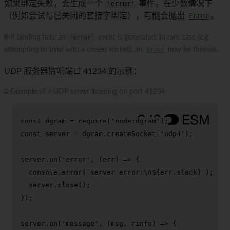
如果绑定失败，会生成一个
'error'
事件。在少数情况下
（例如尝试与已关闭的套接字绑定），可能会抛出
Error
。
🌐 If binding fails, an
'error'
event is generated. In rare case (e.g.
attempting to bind with a closed socket), an
Error
may be thrown.
UDP 服务器监听端口 41234 的示例：
🌐 Example of a UDP server listening on port 41234:
const
 dgram = 
require
(
'node:dgram'
const
 server = dgram.
createSocket
(
'udp4'
);

server.
on
(
'error'
, 
(
err
) =>
 {

console
.
error
(
`server error:\n
${err.stack}
`
);

  server.
close
();

});

server.
on
(
'message'
, 
(
msg, rinfo
) =>
 {
