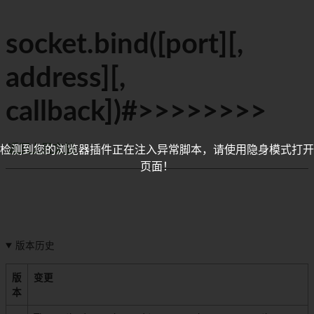
socket.bind([port][,
address][,
callback])#>>>>>>>>
返回上层文档
检测到您的浏览器插件正在注入异常脚本，请使用隐身模式打开
页面！
版本历史
版
变更
本