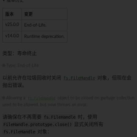
版本历史
版本
变更
v25.0.0
End-of-Life.
v14.0.0
Runtime deprecation.
类型：寿命终止
🌐 Type: End-of-Life
以前允许在垃圾回收时关闭
fs.FileHandle
对象，但现在会
抛出错误。
🌐 Allowing a
fs.FileHandle
object to be closed on garbage collection
used to be allowed, but now throws an error.
请确保在不再需要
fs.FileHandle
时，使用
FileHandle.prototype.close()
显式关闭所有
fs.FileHandle
对象：