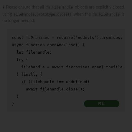
🌐 Please ensure that all
fs.FileHandle
objects are explicitly closed
using
FileHandle.prototype.close()
when the
fs.FileHandle
is
no longer needed:
const
 fsPromises = 
require
(
'node:fs'
).
promises
async
function
openAndClose
(
) {

let
 filehandle;

try
 {

    filehandle = 
await
 fsPromises.
open
(
'thefile.txt
  } 
finally
 {

if
 (filehandle !== 
undefined
)

await
 filehandle.
close
();

  }

}
拷贝