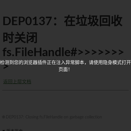
DEP0137：在垃圾回收
时关闭
fs.FileHandle#>>>>>>>
检测到您的浏览器插件正在注入异常脚本，请使用隐身模式打开
>
页面！
返回上层文档
🌐 DEP0137: Closing fs.FileHandle on garbage collection