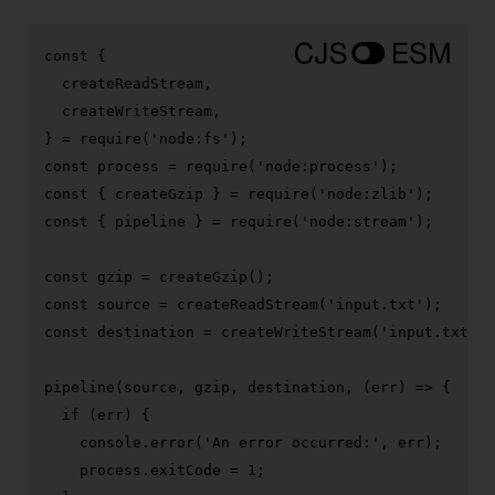
const
 {

  createReadStream,

  createWriteStream,

} = 
require
(
'node:fs'
const
 process = 
require
(
'node:process'
const
 { createGzip } = 
require
(
'node:zlib'
const
 { pipeline } = 
require
(
'node:stream'
);

const
 gzip = 
createGzip
const
 source = 
createReadStream
(
'input.txt'
const
 destination = 
createWriteStream
(
'input.txt.gz
pipeline
(source, gzip, destination, 
(
err
) =>
 {

if
 (err) {

console
.
error
(
'An error occurred:'
, err);

    process.
exitCode
 = 
1
;
