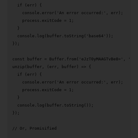
if
 (err) {

console
.
error
(
'An error occurred:'
, err);

    process.
exitCode
 = 
1
;

  }

console
.
log
(buffer.
toString
(
'base64'
));

});

const
 buffer = 
Buffer
.
from
(
'eJzT0yMAAGTvBe8='
, 
'bas
unzip
(buffer, 
(
err, buffer
) =>
 {

if
 (err) {

console
.
error
(
'An error occurred:'
, err);

    process.
exitCode
 = 
1
;

  }

console
.
log
(buffer.
toString
());

});

// Or, Promisified