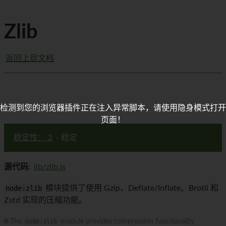
Zlib
返回上层文档
检测到您的浏览器插件正在注入异常脚本，请使用隐身模式打开
页面！
稳定性： 2
- 稳定
源代码:
lib/zlib.js
node:zlib
模块提供了使用 Gzip、Deflate/Inflate、Brotli 和
Zstd 实现的压缩功能。
🌐 The
node:zlib
module provides compression functionality