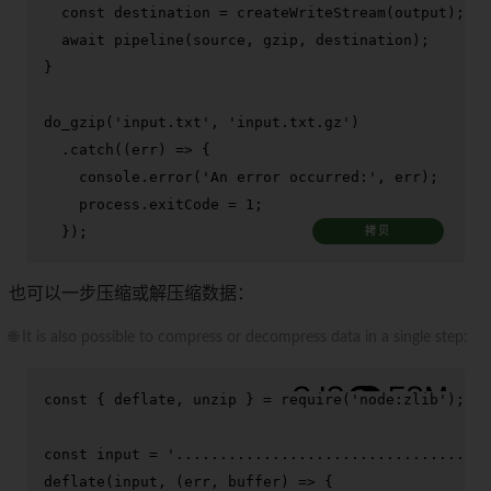
const
 destination = 
createWriteStream
(output);

await
pipeline
(source, gzip, destination);

}

do_gzip
(
'input.txt'
, 
'input.txt.gz'
)

  .
catch
(
(
err
) =>
 {

console
.
error
(
'An error occurred:'
, err);

    process.
exitCode
 = 
1
;

  });
拷贝
也可以一步压缩或解压缩数据：
🌐 It is also possible to compress or decompress data in a single step:
const
 { deflate, unzip } = 
require
(
'node:zlib'
);

const
 input = 
'.................................'
deflate
(input, 
(
err, buffer
) =>
 {
