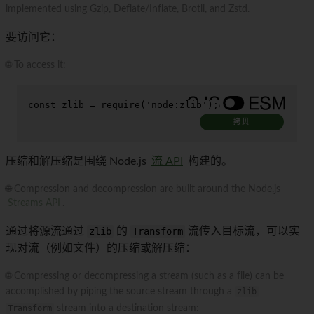
implemented using Gzip, Deflate/Inflate, Brotli, and Zstd.
要访问它：
🌐 To access it:
const
 zlib = 
require
(
'node:zlib'
);
拷贝
压缩和解压缩是围绕 Node.js
流 API
构建的。
🌐 Compression and decompression are built around the Node.js
Streams API
.
通过将源流通过
zlib
的
Transform
流传入目标流，可以实
现对流（例如文件）的压缩或解压缩：
🌐 Compressing or decompressing a stream (such as a file) can be
accomplished by piping the source stream through a
zlib
Transform
stream into a destination stream: