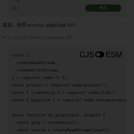
  }

});
拷贝
或者，使用 promise
pipeline
API：
🌐 Or, using the promise
pipeline
API:
const
 {

  createReadStream,

  createWriteStream,

} = 
require
(
'node:fs'
const
 process = 
require
(
'node:process'
const
 { createGzip } = 
require
(
'node:zlib'
const
 { pipeline } = 
require
(
'node:stream/promises'
async
function
do_gzip
(
input, output
) {

const
 gzip = 
createGzip
();

const
 source = 
createReadStream
(input);
