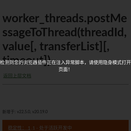
worker_threads.postMe
ssageToThread(threadId,
value[, transferList][,
timeout])
检测到您的浏览器插件正在注入异常脚本，请使用隐身模式打开
页面！
返回上层文档
新增于: v22.5.0, v20.19.0
稳定性： 1
.1 - 处于活跃开发中