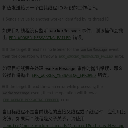
将值发送给另一个由其线程 ID 标识的工作程序。
🌐 Sends a value to another worker, identified by its thread ID.
如果目标线程没有监听
workerMessage
事件，则该操作会抛
出
ERR_WORKER_MESSAGING_FAILED
错误。
🌐 If the target thread has no listener for the
workerMessage
event,
then the operation will throw a
ERR_WORKER_MESSAGING_FAILED
error.
如果目标线程在处理
workerMessage
事件时抛出错误，那么
该操作将抛出
ERR_WORKER_MESSAGING_ERRORED
错误。
🌐 If the target thread threw an error while processing the
workerMessage
event, then the operation will throw a
ERR_WORKER_MESSAGING_ERRORED
error.
当目标线程不是当前线程的直接父线程或子线程时，应使用此
方法。如果两个线程是父子关系，请使用
require('node:worker_threads').parentPort.postMessage