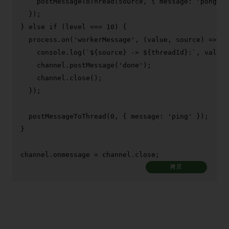
postMessageToThread
(source, { 
message
: 
'pong'
 }
  });

} 
else
if
 (level === 
10
) {

  process.
on
(
'workerMessage'
, 
(
value, source
) =>
 {

console
.
log
(
`
${source}
 -> 
${threadId}
:`
, value)
    channel.
postMessage
(
'done'
);

    channel.
close
();

  });

postMessageToThread
(
0
, { 
message
: 
'ping'
 });

}

channel.
onmessage
 = channel.
close
;
拷贝