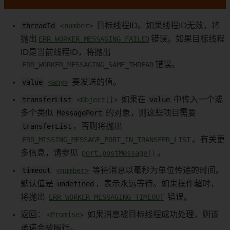
threadId
<number>
目标线程ID。如果线程ID无效，将
抛出
ERR_WORKER_MESSAGING_FAILED
错误。如果目标线程
ID是当前线程ID，将抛出
ERR_WORKER_MESSAGING_SAME_THREAD
错误。
value
<any>
要发送的值。
transferList
<Object[]>
如果在
value
中传入一个或
多个类似
MessagePort
的对象，则这些项目需要
transferList
，否则将抛出
ERR_MISSING_MESSAGE_PORT_IN_TRANSFER_LIST
。有关更
多信息，请参见
port.postMessage()
。
timeout
<number>
等待消息以毫秒为单位传递的时间。
默认值是
undefined
，表示永远等待。如果操作超时，
将抛出
ERR_WORKER_MESSAGING_TIMEOUT
错误。
返回：
<Promise>
如果消息被目标线程成功处理，则该
承诺会被履行。