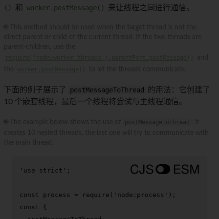
()
和
worker.postMessage()
来让线程之间进行通信。
🌐 This method should be used when the target thread is not the
direct parent or child of the current thread. If the two threads are
parent-children, use the
require('node:worker_threads').parentPort.postMessage()
and
the
worker.postMessage()
to let the threads communicate.
下面的例子展示了
postMessageToThread
的用法：它创建了
10 个嵌套线程，最后一个线程将尝试与主线程通信。
🌐 The example below shows the use of
postMessageToThread
: it
creates 10 nested threads, the last one will try to communicate with
the main thread.
'use strict'
;

const
 process = 
require
(
'node:process'
const
 {
