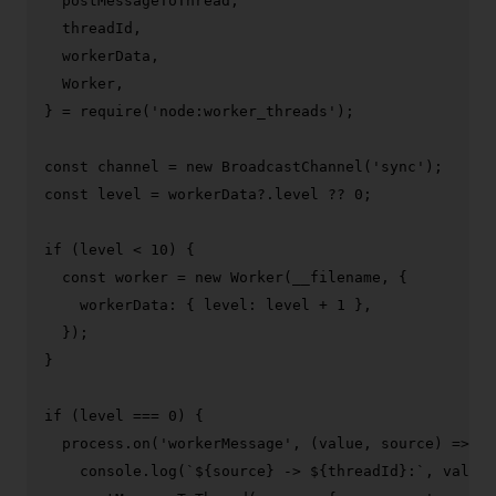
  postMessageToThread,

  threadId,

  workerData,

Worker
,

} = 
require
(
'node:worker_threads'
);

const
 channel = 
new
BroadcastChannel
(
'sync'
const
 level = workerData?.
level
 ?? 
0
;

if
 (level < 
10
) {

const
 worker = 
new
Worker
(__filename, {

workerData
: { 
level
: level + 
1
 },

  });

}

if
 (level === 
0
) {

  process.
on
(
'workerMessage'
, 
(
value, source
) =>
 {

console
.
log
(
`
${source}
 -> 
${threadId}
:`
, value)