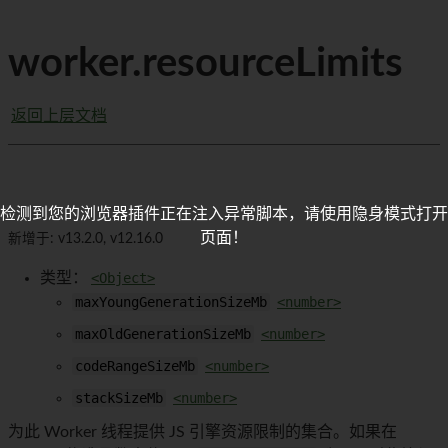
worker.resourceLimits
返回上层文档
检测到您的浏览器插件正在注入异常脚本，请使用隐身模式打开
页面！
新增于: v13.2.0, v12.16.0
类型：
<Object>
maxYoungGenerationSizeMb
<number>
maxOldGenerationSizeMb
<number>
codeRangeSizeMb
<number>
stackSizeMb
<number>
为此 Worker 线程提供 JS 引擎资源限制的集合。如果在