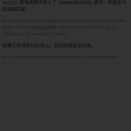
Worker
构造函数中传入了
resourceLimits
选项，则此处与
其值相匹配。
🌐 Provides the set of JS engine resource constraints for this Worker
thread. If the
resourceLimits
option was passed to the
Worker
constructor, this matches its values.
如果工作线程已经停止，则返回值是空对象。
🌐 If the worker has stopped, the return value is an empty object.