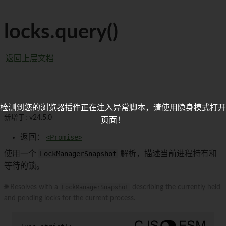
locks.query()
返回上层文档
检测到您的浏览器插件正在注入异常脚本，请使用隐身模式打开
新增于: v24.5.0
页面！
返回：
<Promise>
使用一个
LockManagerSnapshot
解析，描述当前进程持有和
等待的锁。
🌐 Resolves with a
LockManagerSnapshot
describing the currently held
and pending locks for the current process.