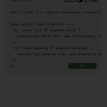
'use strict'
;

const
 { locks } = 
require
(
'node:worker_threads'
);

locks.
query
().
then
(
(
snapshot
) =>
 {

for
 (
const
 lock 
of
 snapshot.
held
) {

console
.
log
(
`held lock: name 
${lock.name}
, mode
  }

for
 (
const
 pending 
of
 snapshot.
pending
) {

console
.
log
(
`pending lock: name 
${pending.name}
  }

});
拷贝