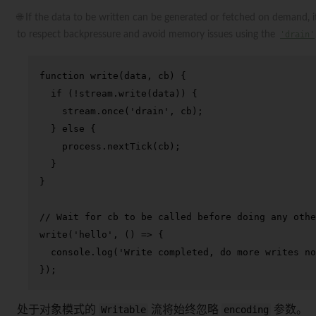
🌐 If the data to be written can be generated or fetched on demand, 
to respect backpressure and avoid memory issues using the
'drain'
function
write
(
data, cb
) {

if
 (!stream.
write
(data)) {

    stream.
once
(
'drain'
, cb);

  } 
else
 {

    process.
nextTick
(cb);

  }

}

// Wait for cb to be called before doing any othe
write
(
'hello'
, 
() =>
 {

console
.
log
(
'Write completed, do more writes no
});
处于对象模式的
Writable
流将始终忽略
encoding
参数。