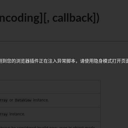
ncoding][, callback])
测到您的浏览器插件正在注入异常脚本，请使用隐身模式打开页
rray
or
DataView
instance.
rray
instance.