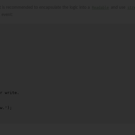
it is recommended to encapsulate the logic into a
Readable
and use
str
event:
r write.
w.'
);
