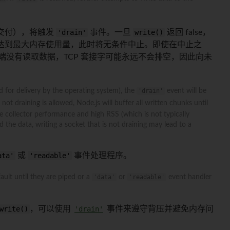
受交付），将触发
'drain'
事件。一旦
write()
返回 false，
，直到达到最大内存使用量，此时将无条件中止。即使在中止之
端没有读取数据，TCP 套接字可能永远不会排空，因此向未
d for delivery by the operating system), the
'drain'
event will be
not draining is allowed, Node.js will buffer all written chunks until
 collector performance and high RSS (which is not typically
the data, writing a socket that is not draining may lead to a
ata'
或
'readable'
事件处理程序。
ult until they are piped or a
'data'
or
'readable'
event handler
write()
，可以使用
'drain'
事件来遵守背压并避免内存问