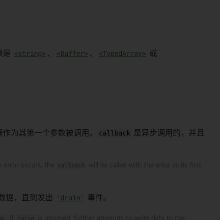
须是
<string>
、
<Buffer>
、
<TypedArray>
或
误作为其第一个参数被调用。
callback
是异步调用的，并且
n error occurs, the
callback
will be called with the error as its first
数据，直到发出
'drain'
事件。
nk
. If
false
is returned, further attempts to write data to the