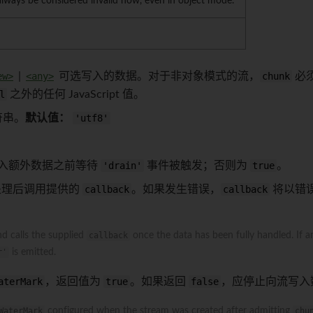
always be considered invalid now, even in object mode.
ew>
|
<any>
可选写入的数据。对于非对象模式的流，
chunk
必
l
之外的任何 JavaScript 值。
符串。
默认值：
'utf8'
入额外数据之前等待
'drain'
事件被触发；否则为
true
。
处理后调用提供的
callback
。如果发生错误，
callback
将以错
d calls the supplied
callback
once the data has been fully handled. If a
r'
is emitted.
aterMark
，返回值为
true
。如果返回
false
，应停止向流写入
WaterMark
configured when the stream was created after admitting
chu