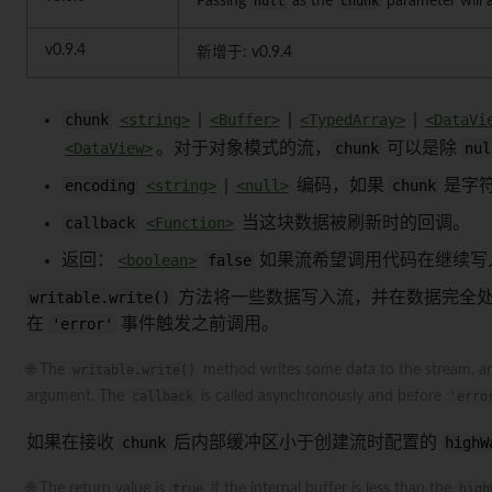
Passing
null
as the
chunk
parameter will 
v0.9.4
新增于: v0.9.4
chunk
<string>
|
<Buffer>
|
<TypedArray>
|
<DataVi
<DataView>
。对于对象模式的流，
chunk
可以是除
nul
encoding
<string>
|
<null>
编码，如果
chunk
是字
callback
<Function>
当这块数据被刷新时的回调。
返回：
<boolean>
false
如果流希望调用代码在继续写
writable.write()
方法将一些数据写入流，并在数据完全
在
'error'
事件触发之前调用。
🌐 The
writable.write()
method writes some data to the stream, an
argument. The
callback
is called asynchronously and before
'erro
如果在接收
chunk
后内部缓冲区小于创建流时配置的
highW
🌐 The return value is
true
if the internal buffer is less than the
high