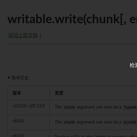
writable.write(chunk[, e
返回上层文档
检
版本历史
版本
变更
v22.0.0, v20.13.0
The
chunk
argument can now be a
TypedA
v8.0.0
The
chunk
argument can now be a
Uint8A
v6.0.0