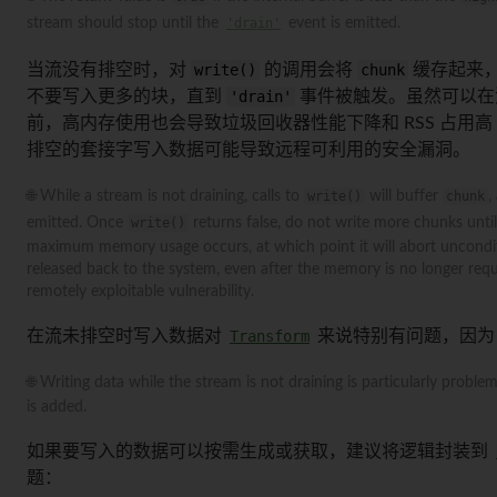
stream should stop until the
'drain'
event is emitted.
当流没有排空时，对
write()
的调用会将
chunk
缓存起来，
不要写入更多的块，直到
'drain'
事件被触发。虽然可以在
前，高内存使用也会导致垃圾回收器性能下降和 RSS 占用
排空的套接字写入数据可能导致远程可利用的安全漏洞。
🌐 While a stream is not draining, calls to
write()
will buffer
chunk
,
emitted. Once
write()
returns false, do not write more chunks unti
maximum memory usage occurs, at which point it will abort unconditi
released back to the system, even after the memory is no longer requi
remotely exploitable vulnerability.
在流未排空时写入数据对
Transform
来说特别有问题，因
🌐 Writing data while the stream is not draining is particularly proble
is added.
如果要写入的数据可以按需生成或获取，建议将逻辑封装到
题：