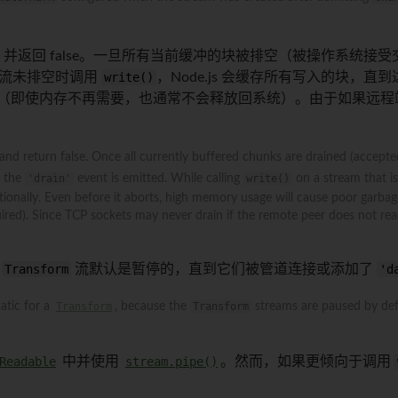
并返回 false。一旦所有当前缓冲的块被排空（被操作系统接
流未排空时调用
write()
，Node.js 会缓存所有写入的块
高（即使内存不再需要，也通常不会释放回系统）。由于如果远程
 and return false. Once all currently buffered chunks are drained (accepte
l the
'drain'
event is emitted. While calling
write()
on a stream that is 
onally. Even before it aborts, high memory usage will cause poor garbage
red). Since TCP sockets may never drain if the remote peer does not read 
为
Transform
流默认是暂停的，直到它们被管道连接或添加了
'd
matic for a
Transform
, because the
Transform
streams are paused by defa
Readable
中并使用
stream.pipe()
。然而，如果更倾向于调用