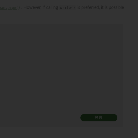
eam.pipe()
. However, if calling
write()
is preferred, it is possible
拷贝