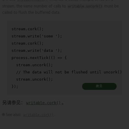
stream, the same number of calls to
writable.uncork()
must be
called to flush the buffered data.
stream.
cork
();

stream.
write
(
'some '
);

stream.
cork
();

stream.
write
(
'data '
);

process.
nextTick
(
() =>
 {

  stream.
uncork
();

// The data will not be flushed until uncork() is
  stream.
uncork
();

});
拷贝
另请参见：
writable.cork()
。
🌐 See also:
writable.cork()
.