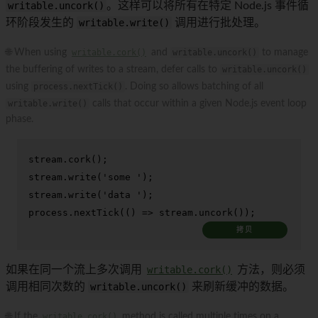
writable.uncork()
。这样可以将所有在特定 Node.js 事件循
环阶段发生的
writable.write()
调用进行批处理。
🌐 When using
writable.cork()
and
writable.uncork()
to manage
the buffering of writes to a stream, defer calls to
writable.uncork()
using
process.nextTick()
. Doing so allows batching of all
writable.write()
calls that occur within a given Node.js event loop
phase.
stream.
cork
();

stream.
write
(
'some '
);

stream.
write
(
'data '
);

process.
nextTick
(
() =>
 stream.
uncork
());
拷贝
如果在同一个流上多次调用
writable.cork()
方法，则必须
调用相同次数的
writable.uncork()
来刷新缓冲的数据。
🌐 If the
writable.cork()
method is called multiple times on a