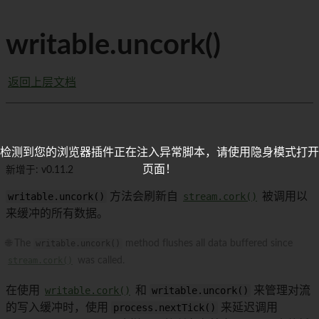
writable.uncork()
返回上层文档
检测到您的浏览器插件正在注入异常脚本，请使用隐身模式打开
页面！
新增于: v0.11.2
writable.uncork()
方法会刷新自
stream.cork()
被调用以
来缓冲的所有数据。
🌐 The
writable.uncork()
method flushes all data buffered since
stream.cork()
was called.
在使用
writable.cork()
和
writable.uncork()
来管理对流
的写入缓冲时，使用
process.nextTick()
来延迟调用