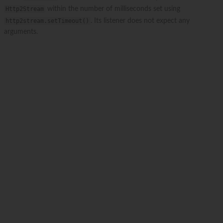
Http2Stream
within the number of milliseconds set using
http2stream.setTimeout()
. Its listener does not expect any
arguments.