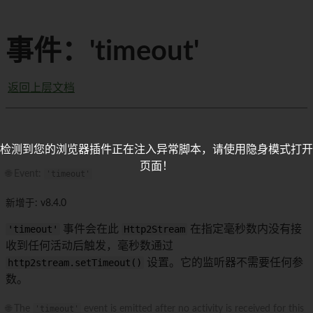
事件：'timeout'
返回上层文档
检测到您的浏览器插件正在注入异常脚本，请使用隐身模式打开
页面！
🌐 Event:
'timeout'
新增于: v8.4.0
'timeout'
事件会在此
Http2Stream
在指定毫秒数内没有接
收到任何活动后触发，毫秒数通过
http2stream.setTimeout()
设置。它的监听器不需要任何参
数。
🌐 The
'timeout'
event is emitted after no activity is received for this