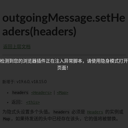
outgoingMessage.setHe
aders(headers)
返回上层文档
检测到您的浏览器插件正在注入异常脚本，请使用隐身模式打开
页面！
新增于: v19.6.0, v18.15.0
headers
<Headers>
|
<Map>
返回：
<this>
为隐式头设置多个头值。
headers
必须是
Headers
的实例或
Map
，如果待发送的头中已经存在该头，它的值将被替换。