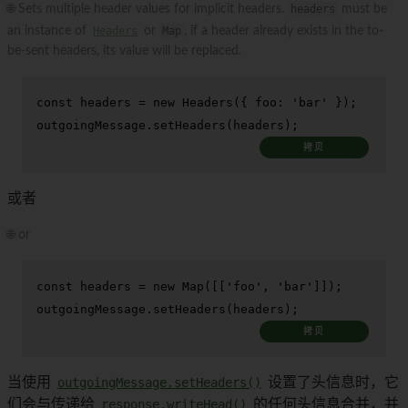
🌐 Sets multiple header values for implicit headers.
headers
must be
an instance of
Headers
or
Map
, if a header already exists in the to-
be-sent headers, its value will be replaced.
const
 headers = 
new
Headers
({ 
foo
: 
'bar'
 });

outgoingMessage.
setHeaders
(headers);
拷贝
或者
🌐 or
const
 headers = 
new
Map
([[
'foo'
, 
'bar'
]]);

outgoingMessage.
setHeaders
(headers);
拷贝
当使用
outgoingMessage.setHeaders()
设置了头信息时，它
们会与传递给
response.writeHead()
的任何头信息合并，并