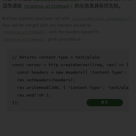
且传递给
response.writeHead()
的头信息具有优先权。
🌐 When headers have been set with
outgoingMessage.setHeaders()
,
they will be merged with any headers passed to
response.writeHead()
, with the headers passed to
response.writeHead()
given precedence.
// Returns content-type = text/plain
const
 server = http.
createServer
(
(
req, res
) =>
 {

const
 headers = 
new
Headers
({ 
'Content-Type'
: 
'te
  res.
setHeaders
(headers);

  res.
writeHead
(
200
, { 
'Content-Type'
: 
'text/plain'
  res.
end
(
'ok'
);

});
拷贝