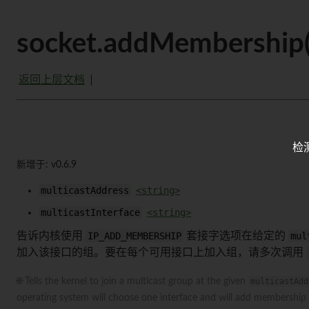
socket.addMembership(m
返回上层文档
检
新增于: v0.6.9
multicastAddress
<string>
multicastInterface
<string>
告诉内核使用
IP_ADD_MEMBERSHIP
套接字选项在给定的
mul
加入该接口的组。要在每个可用接口上加入组，请多次调用
🌐 Tells the kernel to join a multicast group at the given
multicastAdd
operating system will choose one interface and will add membership t