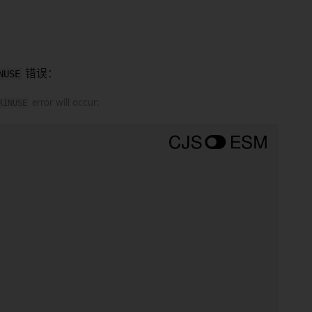
NUSE
错误：
RINUSE
error will occur: