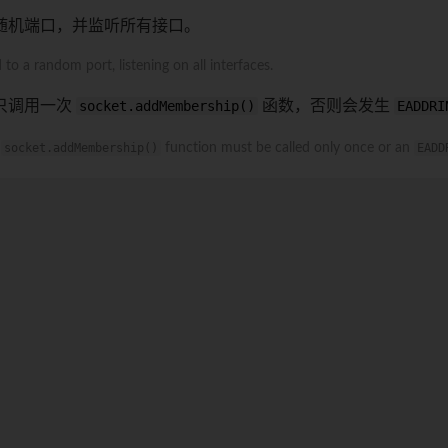
随机端口，并监听所有接口。
to a random port, listening on all interfaces.
须只调用一次
socket.addMembership()
函数，否则会发生
EADDRI
e
socket.addMembership()
function must be called only once or an
EADD