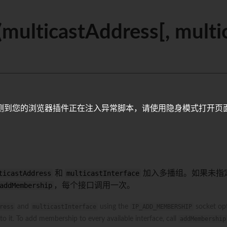
ulticastAddress[, multic
测到您的浏览器插件正在注入异常脚本，请使用隐身模式打开页
ticastAddress
和
multicastInterface
加入多播组。如果未指
addMembership
，每个接口调用一次。
ress
and
multicastInterface
using the
IP_ADD_MEMBERSHIP
socket opt
o it. To add membership to every available interface, call
addMembership