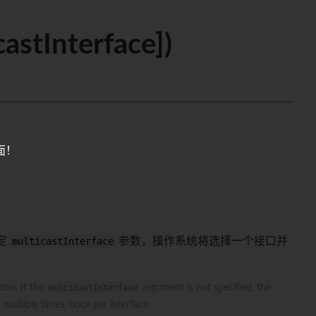
astInterface])
面！
定
multicastInterface
参数，操作系统将选择一个接口并
ion. If the
multicastInterface
argument is not specified, the
multiple times, once per interface.