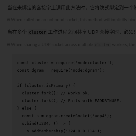
当在未绑定的套接字上调用此方法时，它将隐式绑定到一个
🌐 When called on an unbound socket, this method will implicitly bind 
当在多个
cluster
工作进程之间共享 UDP 套接字时，必
🌐 When sharing a UDP socket across multiple
cluster
workers, th
const
 cluster = 
require
(
'node:cluster'
const
 dgram = 
require
(
'node:dgram'
);

if
 (cluster.
isPrimary
) {

  cluster.
fork
(); 
// Works ok.
  cluster.
fork
(); 
// Fails with EADDRINUSE.
} 
else
 {

const
 s = dgram.
createSocket
(
'udp4'
);

  s.
bind
(
1234
, 
() =>
 {

    s.
addMembership
(
'224.0.0.114'
);
