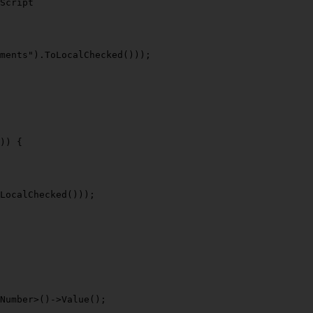
Script
ments"
).
ToLocalChecked
()));

)) {

LocalChecked
()));

Number>()->
Value
();
