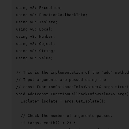
using
using
using
using
using
using
using
using
 v8::Value;

// This is the implementation of the "add" method
// Input arguments are passed using the
// const FunctionCallbackInfo<Value>& args struct
void
Add
(
const
 FunctionCallbackInfo<Value>& args)
  Isolate* isolate = args.
GetIsolate
();

// Check the number of arguments passed.
if
 (args.
Length
() < 
2
) {
