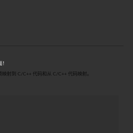
面！
须映射到 C/C++ 代码和从 C/C++ 代码映射。