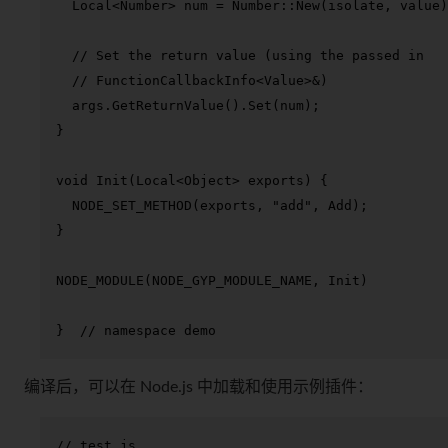
  Local<Number> num = Number::
New
(isolate, value)
// Set the return value (using the passed in
// FunctionCallbackInfo<Value>&)
  args.
GetReturnValue
().
Set
(num);

}

void
Init
(Local<Object> exports)
{

NODE_SET_METHOD
(exports, 
"add"
, Add);

}

NODE_MODULE
(NODE_GYP_MODULE_NAME, Init)

}  
// namespace demo
编译后，可以在 Node.js 中加载和使用示例插件：
// test.js