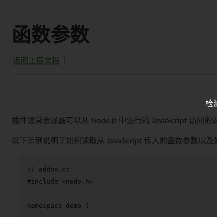
函数参数
返回上层文档
检
插件通常会暴露可以从 Node.js 中运行的 JavaScript 
以下示例说明了如何读取从 JavaScript 传入的函数参数以
// addon.cc
#
include
<node.h>
namespace
 demo {
