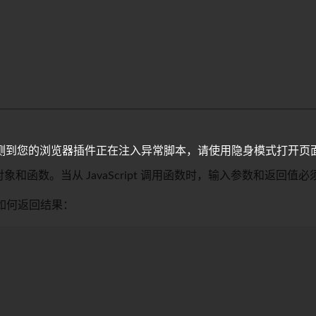
测到您的浏览器插件正在注入异常脚本，请使用隐身模式打开页
访问的对象和函数。当从 JavaScript 调用函数时，输入参数和返回值必
及如何返回结果：