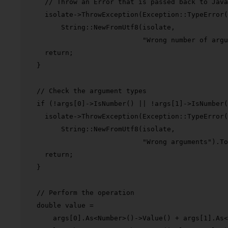
// Throw an Error that is passed back to Java
    isolate->
ThrowException
(Exception::
TypeError
(

        String::
NewFromUtf8
(isolate,

"Wrong number of argu
return
;

  }

// Check the argument types
if
 (!args[
0
]->
IsNumber
() || !args[
1
]->
IsNumber
(
    isolate->
ThrowException
(Exception::
TypeError
(

        String::
NewFromUtf8
(isolate,

"Wrong arguments"
).
To
return
;

  }

// Perform the operation
double
 value =

      args[
0
].
As
<Number>()->
Value
() + args[
1
].
As
<