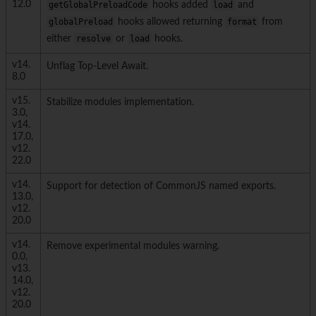
12.0
getGlobalPreloadCode
hooks added
load
and
globalPreload
hooks allowed returning
format
from
either
resolve
or
load
hooks.
v14.
Unflag Top-Level Await.
8.0
v15.
Stabilize modules implementation.
3.0,
v14.
17.0,
v12.
22.0
v14.
Support for detection of CommonJS named exports.
13.0,
v12.
20.0
v14.
Remove experimental modules warning.
0.0,
v13.
14.0,
v12.
20.0