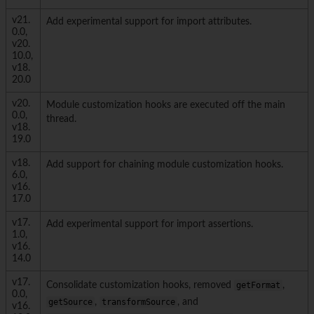
v21.
Add experimental support for import attributes.
0.0,
v20.
10.0,
v18.
20.0
v20.
Module customization hooks are executed off the main
0.0,
thread.
v18.
19.0
v18.
Add support for chaining module customization hooks.
6.0,
v16.
17.0
v17.
Add experimental support for import assertions.
1.0,
v16.
14.0
v17.
Consolidate customization hooks, removed
getFormat
,
0.0,
getSource
,
transformSource
, and
v16.