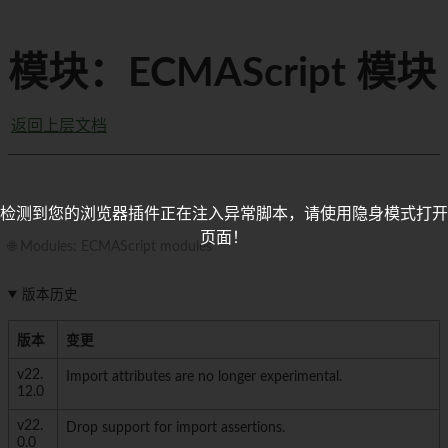
模块：ECMAScript 模块
返回上层文档
检测到您的浏览器插件正在注入异常脚本，请使用隐身模式打开
页面！
🌐 Modules: ECMAScript modules
版本历史
版本
变更
v22.
Import attributes are no longer experimental.
12.0
v22.
Drop support for import assertions.
0.0