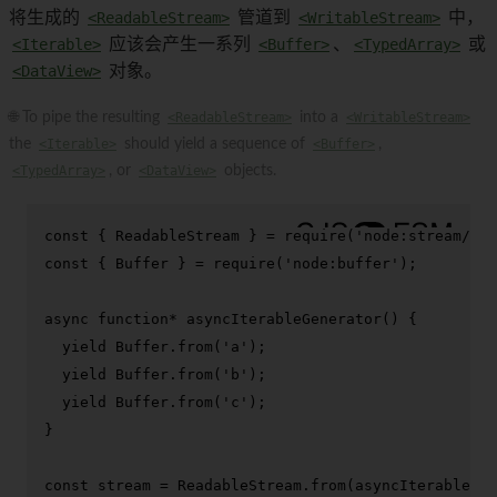
将生成的
<ReadableStream>
管道到
<WritableStream>
中，
<Iterable>
应该会产生一系列
<Buffer>
、
<TypedArray>
或
<DataView>
对象。
🌐 To pipe the resulting
<ReadableStream>
into a
<WritableStream>
the
<Iterable>
should yield a sequence of
<Buffer>
,
<TypedArray>
, or
<DataView>
objects.
const
 { 
ReadableStream
 } = 
require
(
'node:stream/web
const
 { 
Buffer
 } = 
require
(
'node:buffer'
);

async
function
* 
asyncIterableGenerator
(
) {

yield
Buffer
.
from
(
'a'
);

yield
Buffer
.
from
(
'b'
);

yield
Buffer
.
from
(
'c'
);

}

const
 stream = 
ReadableStream
.
from
(
asyncIterableGen