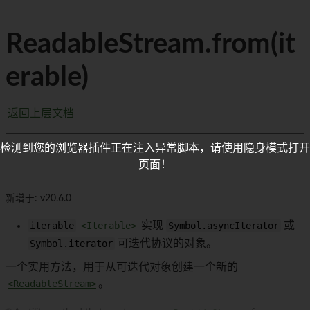
ReadableStream.from(it
erable)
返回上层文档
检测到您的浏览器插件正在注入异常脚本，请使用隐身模式打开
页面！
新增于: v20.6.0
iterable
<Iterable>
实现
Symbol.asyncIterator
或
Symbol.iterator
可迭代协议的对象。
一个实用方法，用于从可迭代对象创建一个新的
<ReadableStream>
。