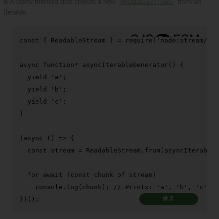
🌐 A utility method that creates a new
<ReadableStream>
from an
iterable.
const
 { 
ReadableStream
 } = 
require
(
'node:stream/web
async
function
* 
asyncIterableGenerator
(
) {

yield
'a'
;

yield
'b'
;

yield
'c'
;

}

(
async
 () => {

const
 stream = 
ReadableStream
.
from
(
asyncIterableG
for
await
 (
const
 chunk 
of
 stream)

console
.
log
(chunk); 
// Prints: 'a', 'b', 'c'
})();
拷贝