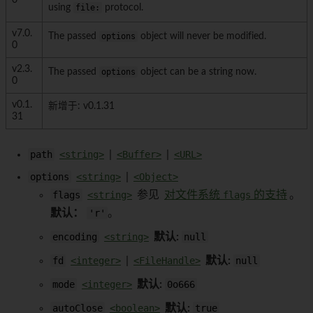
0
using
file:
protocol.
v7.0.
The passed
options
object will never be modified.
0
v2.3.
The passed
options
object can be a string now.
0
v0.1.
新增于: v0.1.31
31
path
<string>
|
<Buffer>
|
<URL>
options
<string>
|
<Object>
flags
<string>
参见
对文件系统
flags
的支持
。
默认：
'r'
。
encoding
<string>
默认:
null
fd
<integer>
|
<FileHandle>
默认:
null
mode
<integer>
默认:
0o666
autoClose
<boolean>
默认:
true