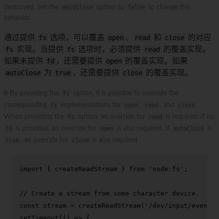
destroyed. Set the
emitClose
option to
false
to change this
behavior.
通过提供
fs
选项，可以覆盖
open
、
read
和
close
的对应
fs
实现。当提供
fs
选项时，必须提供
read
的覆盖实现。
如果未提供
fd
，还需要提供
open
的覆盖实现。如果
autoClose
为
true
，还需要提供
close
的覆盖实现。
🌐 By providing the
fs
option, it is possible to override the
corresponding
fs
implementations for
open
,
read
, and
close
.
When providing the
fs
option, an override for
read
is required. If no
fd
is provided, an override for
open
is also required. If
autoClose
is
true
, an override for
close
is also required.
import
 { createReadStream } 
from
'node:fs'
;

// Create a stream from some character device.
const
 stream = 
createReadStream
(
'/dev/input/event0'
setTimeout
(
() =>
 {
