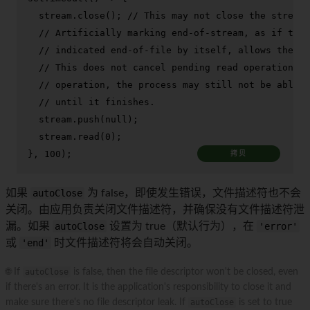
  stream.
close
(); 
// This may not close the stream.
// Artificially marking end-of-stream, as if the 
// indicated end-of-file by itself, allows the st
// This does not cancel pending read operations, 
// operation, the process may still not be able t
// until it finishes.
  stream.
push
(
null
);

  stream.
read
(
0
);

}, 
100
);
拷贝
如果
autoClose
为 false，即使发生错误，文件描述符也不会
关闭。由应用负责关闭文件描述符，并确保没有文件描述符泄
漏。如果
autoClose
设置为 true（默认行为），在
'error'
或
'end'
时文件描述符将会自动关闭。
🌐 If
autoClose
is false, then the file descriptor won't be closed, even
if there's an error. It is the application's responsibility to close it and
make sure there's no file descriptor leak. If
autoClose
is set to true