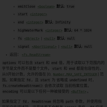
emitClose
<boolean>
默认:
true
start
<integer>
end
<integer>
默认:
Infinity
highWaterMark
<integer>
默认:
64 * 1024
fs
<Object>
|
<null>
默认:
null
signal
<AbortSignal>
|
<null>
默认:
null
返回：
<fs.ReadStream>
options
可以包含
start
和
end
值，用于读取以下范围内的
字节是文件而不是整个文件。
start
和
end
都是包容性的，
从0开始计数，允许的值在 [0,
Number.MAX_SAFE_INTEGER
] 范
围。如果指定
fd
，且
start
为 省略或
undefined
时，
fs.createReadStream()
会依次读取 当前档案位置。
encoding
可以是以下任何一种被接受的
<Buffer>
。
如果指定了
fd
，
ReadStream
将忽略
path
参数，并使用指