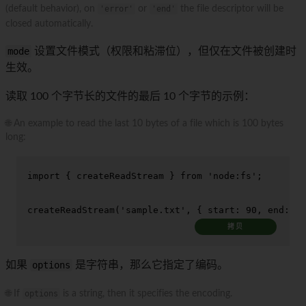
(default behavior), on
'error'
or
'end'
the file descriptor will be
closed automatically.
mode
设置文件模式（权限和粘滞位），但仅在文件被创建时
生效。
读取 100 个字节长的文件的最后 10 个字节的示例：
🌐 An example to read the last 10 bytes of a file which is 100 bytes
long:
import
 { createReadStream } 
from
'node:fs'
;

createReadStream
(
'sample.txt'
, { 
start
: 
90
, 
end
: 
99
拷贝
如果
options
是字符串，那么它指定了编码。
🌐 If
options
is a string, then it specifies the encoding.