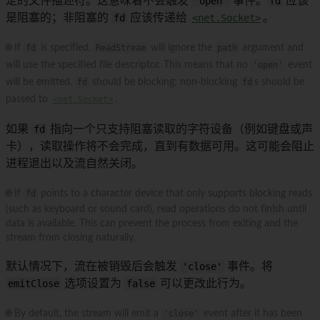
定的文件描述符。这意味着不会触发
'open'
事件。
fd
应该
是阻塞的；非阻塞的
fd
应该传递给
<net.Socket>
。
🌐 If
fd
is specified,
ReadStream
will ignore the
path
argument and
will use the specified file descriptor. This means that no
'open'
event
will be emitted.
fd
should be blocking; non-blocking
fd
s should be
passed to
<net.Socket>
.
如果
fd
指向一个只支持阻塞读取的字符设备（例如键盘或声
卡），读取操作将不会完成，直到有数据可用。这可能会阻止
进程退出以及流自然关闭。
🌐 If
fd
points to a character device that only supports blocking reads
(such as keyboard or sound card), read operations do not finish until
data is available. This can prevent the process from exiting and the
stream from closing naturally.
默认情况下，流在被销毁后会触发
'close'
事件。将
emitClose
选项设置为
false
可以更改此行为。
🌐 By default, the stream will emit a
'close'
event after it has been