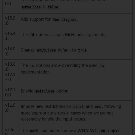
The
fs
option does not need
close
method if
0.0
autoClose
is
false
.
v15.5
Add support for
AbortSignal
.
.0
v15.4
The
fd
option accepts FileHandle arguments.
.0
v14.0
Change
emitClose
default to
true
.
.0
v13.6
The
fs
options allow overriding the used
fs
.0,
implementation.
v12.1
7.0
v12.1
Enable
emitClose
option.
0.0
v11.0
Impose new restrictions on
start
and
end
, throwing
.0
more appropriate errors in cases when we cannot
reasonably handle the input values.
v7.6.
The
path
parameter can be a WHATWG
URL
object