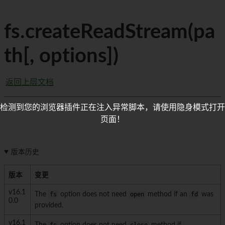
fs.createReadStream(pa
th[, options])
返回上层文档
检测到您的浏览器插件正在注入异常脚本，请使用隐身模式打开
页面！
版本历史
版本
变更
v16.1
The
fs
option does not need
open
method if an
fd
was
0.0
provided.
v16.1