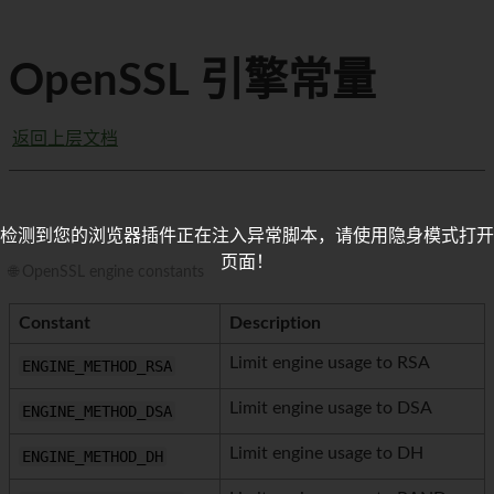
OpenSSL 引擎常量
返回上层文档
检测到您的浏览器插件正在注入异常脚本，请使用隐身模式打开
页面！
🌐 OpenSSL engine constants
Constant
Description
Limit engine usage to RSA
ENGINE_METHOD_RSA
Limit engine usage to DSA
ENGINE_METHOD_DSA
Limit engine usage to DH
ENGINE_METHOD_DH