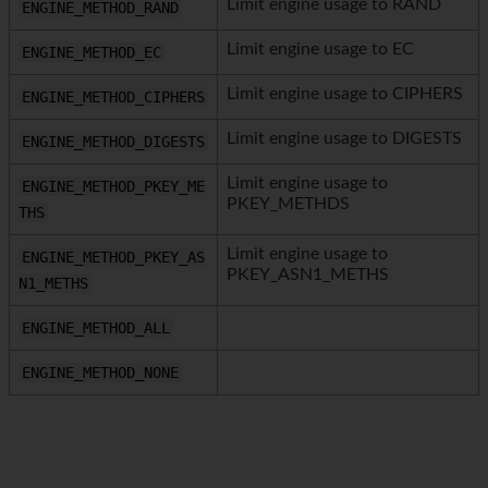
Limit engine usage to RAND
ENGINE_METHOD_RAND
Limit engine usage to EC
ENGINE_METHOD_EC
Limit engine usage to CIPHERS
ENGINE_METHOD_CIPHERS
Limit engine usage to DIGESTS
ENGINE_METHOD_DIGESTS
Limit engine usage to
ENGINE_METHOD_PKEY_ME
PKEY_METHDS
THS
Limit engine usage to
ENGINE_METHOD_PKEY_AS
PKEY_ASN1_METHS
N1_METHS
ENGINE_METHOD_ALL
ENGINE_METHOD_NONE