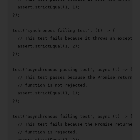
  assert.
strictEqual
(
1
, 
1
);

});

test
(
'synchronous failing test'
, 
(
t
) =>
 {

// This test fails because it throws an exception
  assert.
strictEqual
(
1
, 
2
);

});

test
(
'asynchronous passing test'
, 
async
 (t) => {

// This test passes because the Promise returned 
// function is not rejected.
  assert.
strictEqual
(
1
, 
1
);

});

test
(
'asynchronous failing test'
, 
async
 (t) => {

// This test fails because the Promise returned b
// function is rejected.
  assert.
strictEqual
(
1
, 
2
);
