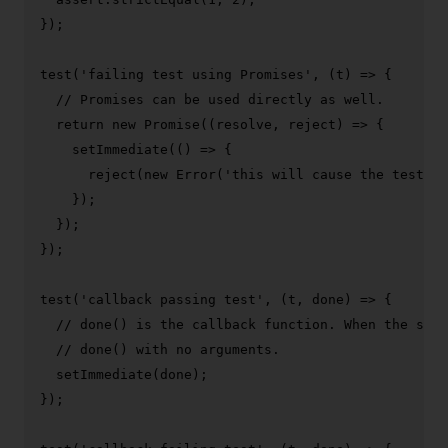
});

test
(
'failing test using Promises'
, 
(
t
) =>
 {

// Promises can be used directly as well.
return
new
Promise
(
(
resolve, reject
) =>
 {

setImmediate
(
() =>
 {

reject
(
new
Error
(
'this will cause the test to
    });

  });

});

test
(
'callback passing test'
, 
(
t, done
) =>
 {

// done() is the callback function. When the setI
// done() with no arguments.
setImmediate
(done);

});
