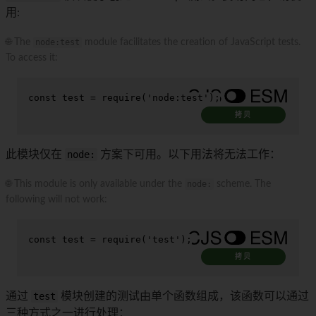
用:
🌐 The
node:test
module facilitates the creation of JavaScript tests.
To access it:
const
 test = 
require
(
'node:test'
);
拷贝
此模块仅在
node:
方案下可用。以下用法将无法工作：
🌐 This module is only available under the
node:
scheme. The
following will not work:
const
 test = 
require
(
'test'
);
拷贝
通过
test
模块创建的测试由单个函数组成，该函数可以通过
三种方式之一进行处理：