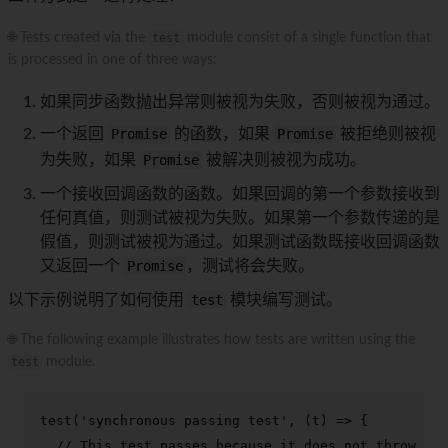
🌐 Tests created via the
test
module consist of a single function that
is processed in one of three ways:
如果同步函数抛出异常则被视为失败，否则被视为通过。
一个返回
Promise
的函数，如果
Promise
被拒绝则被视
为失败，如果
Promise
被解决则被视为成功。
一个接收回调函数的函数。如果回调的第一个参数接收到
任何真值，则测试被视为失败。如果第一个参数传递的是
假值，则测试被视为通过。如果测试函数既接收回调函数
又返回一个
Promise
，测试将会失败。
以下示例说明了如何使用
test
模块编写测试。
🌐 The following example illustrates how tests are written using the
test
module.
test
(
'synchronous passing test'
, 
(
t
) =>
 {

// This test passes because it does not throw an 