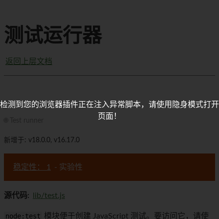
测试运行器
返回上层文档
检测到您的浏览器插件正在注入异常脚本，请使用隐身模式打开
页面！
🌐 Test runner
新增于: v18.0.0, v16.17.0
稳定性： 1
- 实验性
源代码:
lib/test.js
node:test
模块便于创建 JavaScript 测试。要访问它，请使