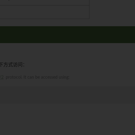
下方式访问：
/2
protocol. It can be accessed using: