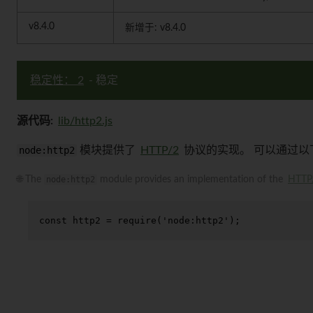
v8.4.0
新增于: v8.4.0
稳定性： 2
- 稳定
源代码:
lib/http2.js
node:http2
模块提供了
HTTP/2
协议的实现。 可以通过以
🌐 The
node:http2
module provides an implementation of the
HTTP
const
 http2 = 
require
(
'node:http2'
);