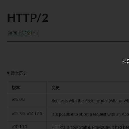
HTTP/2
返回上层文档
检
版本历史
版本
变更
v15.0.0
Requests with the
host
header (with or w
v15.3.0, v14.17.0
It is possible to abort a request with an Abo
v10.10.0
HTTP/2 is now Stable. Previously, it had be