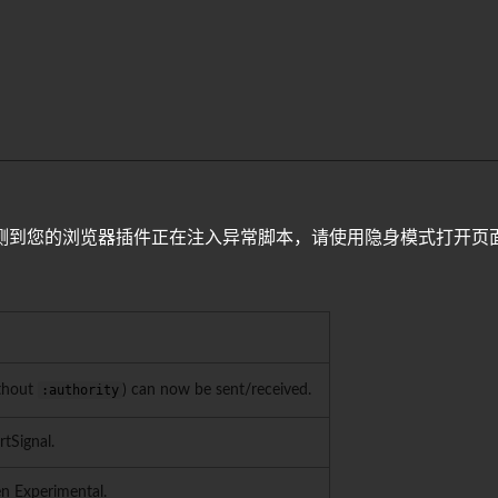
测到您的浏览器插件正在注入异常脚本，请使用隐身模式打开页
ithout
:authority
) can now be sent/received.
rtSignal.
en Experimental.