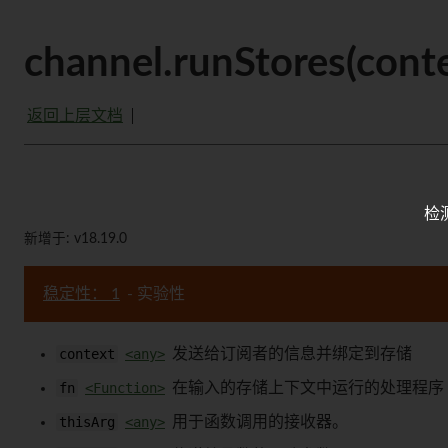
channel.runStores(context
返回上层文档
检
新增于: v18.19.0
稳定性： 1
- 实验性
context
<any>
发送给订阅者的信息并绑定到存储
fn
<Function>
在输入的存储上下文中运行的处理程序
thisArg
<any>
用于函数调用的接收器。