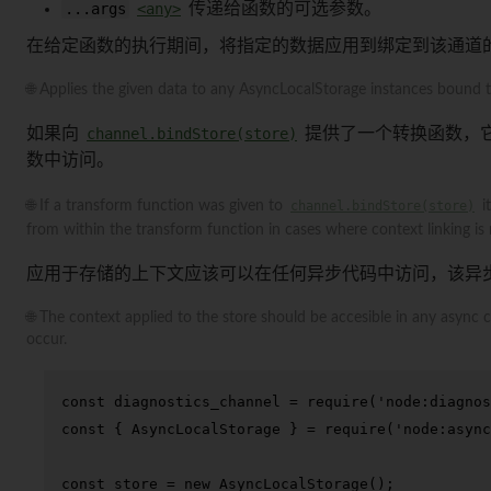
...args
<any>
传递给函数的可选参数。
在给定函数的执行期间，将指定的数据应用到绑定到该通道的任何 
🌐 Applies the given data to any AsyncLocalStorage instances bound to
如果向
channel.bindStore(store)
提供了一个转换函数，
数中访问。
🌐 If a transform function was given to
channel.bindStore(store)
i
from within the transform function in cases where context linking is 
应用于存储的上下文应该可以在任何异步代码中访问，该异
🌐 The context applied to the store should be accesible in any asyn
occur.
const
 diagnostics_channel = 
require
(
'node:diagnos
const
 { 
AsyncLocalStorage
 } = 
require
(
'node:async
const
 store = 
new
AsyncLocalStorage
();
