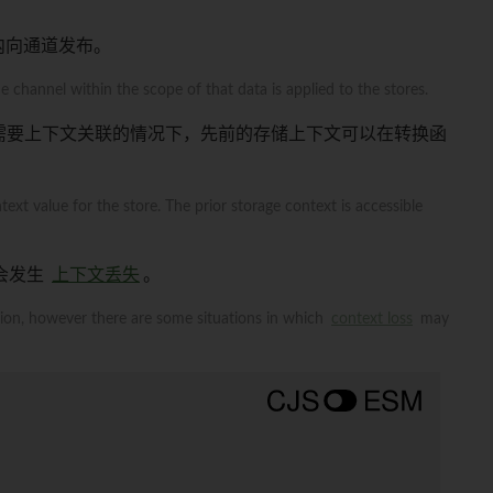
围内向通道发布。
 channel within the scope of that data is applied to the stores.
需要上下文关联的情况下，先前的存储上下文可以在转换函
ext value for the store. The prior storage context is accessible
会发生
上下文丢失
。
tion, however there are some situations in which
context loss
may