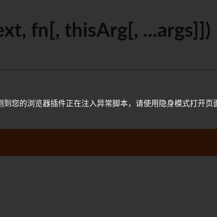
, fn[, thisArg[, ...args]])
测到您的浏览器插件正在注入异常脚本，请使用隐身模式打开页