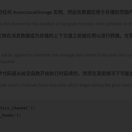
AsyncLocalStorage 实例，然后在数据应用于存储的范
 the channel for the duration of the given function, then publishes to the
它将在消息数据成为存储的上下文值之前被应用以进行转换。在
t will be applied to transform the message data before it becomes the cont
required.
步代码是从给定函数开始执行时延续的，然而在某些情况下可能
c code which continues from execution which began during the given func
tics_channel'
_hooks'
);
