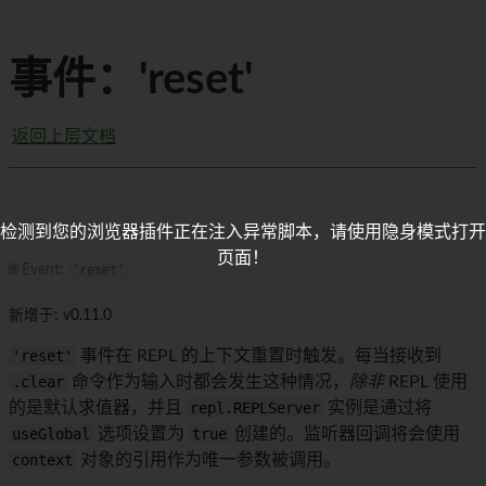
事件：'reset'
返回上层文档
检测到您的浏览器插件正在注入异常脚本，请使用隐身模式打开
页面！
🌐 Event:
'reset'
新增于: v0.11.0
'reset'
事件在 REPL 的上下文重置时触发。每当接收到
.clear
命令作为输入时都会发生这种情况，
除非
REPL 使用
的是默认求值器，并且
repl.REPLServer
实例是通过将
useGlobal
选项设置为
true
创建的。监听器回调将会使用
context
对象的引用作为唯一参数被调用。