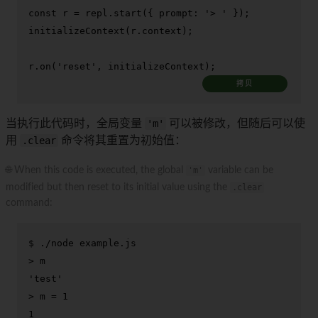
const
 r = repl.
start
({ 
prompt
: 
'> '
initializeContext
(r.
context
);

r.
on
(
'reset'
, initializeContext);
拷贝
当执行此代码时，全局变量
'm'
可以被修改，但随后可以使
用
.clear
命令将其重置为初始值：
🌐 When this code is executed, the global
'm'
variable can be
modified but then reset to its initial value using the
.clear
command:
$ 
./node example.js
> 
m
> 
m = 1