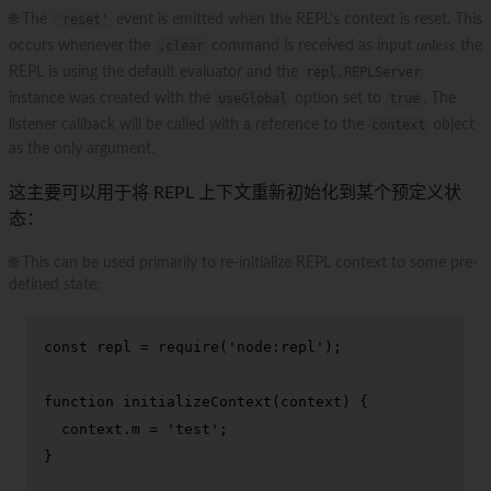
🌐 The
'reset'
event is emitted when the REPL's context is reset. This
occurs whenever the
.clear
command is received as input
unless
the
REPL is using the default evaluator and the
repl.REPLServer
instance was created with the
useGlobal
option set to
true
. The
listener callback will be called with a reference to the
context
object
as the only argument.
这主要可以用于将 REPL 上下文重新初始化到某个预定义状
态：
🌐 This can be used primarily to re-initialize REPL context to some pre-
defined state:
const
 repl = 
require
(
'node:repl'
);

function
initializeContext
(
context
) {

  context.
m
 = 
'test'
;

}
