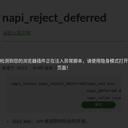
napi_reject_deferred
返回上层文档
检测到您的浏览器插件正在注入异常脚本，请使用隐身模式打开
页面！
新增于: v8.5.0
N-API 版本: 1
napi_status 
napi_reject_deferred
(napi_env env,

                                 napi_deferred defe
                                 napi_value rejecti
拷贝
[in] env
：API 被调用时所处的环境。