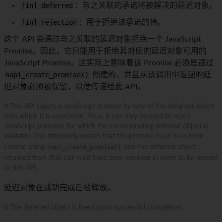
[in] deferred
：与之关联的承诺将被解决的延迟对象。
[in] rejection
：用于拒绝该承诺的值。
这个 API 会通过与之关联的延迟对象拒绝一个 JavaScript
Promise。因此，它只能用于拒绝其对应的延迟对象可用的
JavaScript Promise。这实际上意味着该 Promise 必须是通过
napi_create_promise()
创建的，并且从该调用中返回的延
迟对象必须被保留，以便传递给此 API。
🌐 This API rejects a JavaScript promise by way of the deferred object
with which it is associated. Thus, it can only be used to reject
JavaScript promises for which the corresponding deferred object is
available. This effectively means that the promise must have been
created using
napi_create_promise()
and the deferred object
returned from that call must have been retained in order to be passed
to this API.
延迟对象在成功完成后被释放。
🌐 The deferred object is freed upon successful completion.