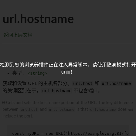
url.hostname
返回上层文档
检测到您的浏览器插件正在注入异常脚本，请使用隐身模式打开
页面！
类型：
<string>
获取和设置 URL 的主机名部分。
url.host
和
url.hostname
的关键区别在于，
url.hostname
不包含端口。
🌐 Gets and sets the host name portion of the URL. The key difference
between
url.host
and
url.hostname
is that
url.hostname
does
not
include the port.
const
 myURL = 
new
URL
(
'https://example.org:81/foo'