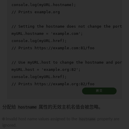
console
.
log
(myURL.
hostname
// Prints example.org
// Setting the hostname does not change the port
myURL.
hostname
 = 
'example.com'
console
.
log
(myURL.
href
// Prints https://example.com:81/foo
// Use myURL.host to change the hostname and port
myURL.
host
 = 
'example.org:82'
console
.
log
(myURL.
href
// Prints https://example.org:82/foo
拷贝
分配给
hostname
属性的无效主机名值会被忽略。
🌐 Invalid host name values assigned to the
hostname
property are
ignored.