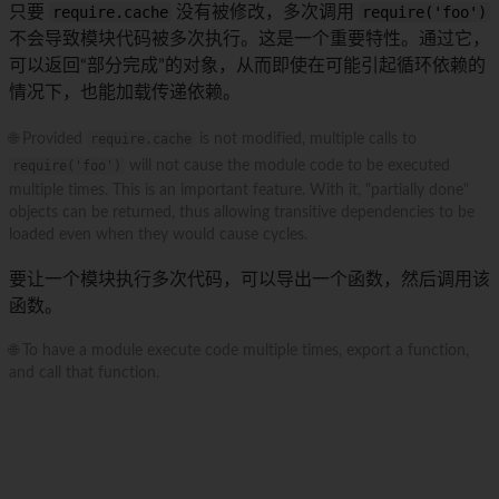
只要
require.cache
没有被修改，多次调用
require('foo')
不会导致模块代码被多次执行。这是一个重要特性。通过它，
可以返回“部分完成”的对象，从而即使在可能引起循环依赖的
情况下，也能加载传递依赖。
🌐 Provided
require.cache
is not modified, multiple calls to
require('foo')
will not cause the module code to be executed
multiple times. This is an important feature. With it, "partially done"
objects can be returned, thus allowing transitive dependencies to be
loaded even when they would cause cycles.
要让一个模块执行多次代码，可以导出一个函数，然后调用该
函数。
🌐 To have a module execute code multiple times, export a function,
and call that function.