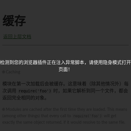
缓存
返回上层文档
检测到您的浏览器插件正在注入异常脚本，请使用隐身模式打开
页面！
🌐 Caching
模块在第一次加载后会被缓存。这意味着（除其他情况外）每
次调用
require('foo')
时，如果它解析到同一个文件，都会
返回完全相同的对象。
🌐 Modules are cached after the first time they are loaded. This means
(among other things) that every call to
require('foo')
will get
exactly the same object returned, if it would resolve to the same file.