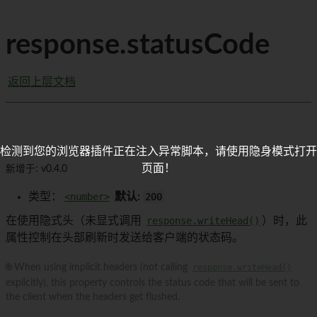
response.statusCode
返回上层文档
检测到您的浏览器插件正在注入异常脚本，请使用隐身模式打开
页面！
新增于: v0.4.0
类型：
<number>
默认:
200
在使用隐式头（未显式调用
response.writeHead()
）时，此
属性控制在头部刷新时发送给客户端的状态码。
🌐 When using implicit headers (not calling
response.writeHead()
explicitly), this property controls the status code that will be sent to
the client when the headers get flushed.