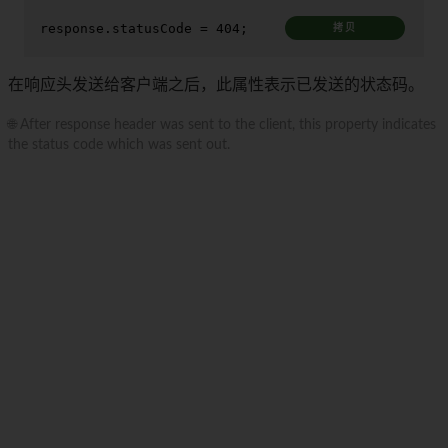
response.
statusCode
 = 
404
;
拷贝
在响应头发送给客户端之后，此属性表示已发送的状态码。
🌐 After response header was sent to the client, this property indicates
the status code which was sent out.