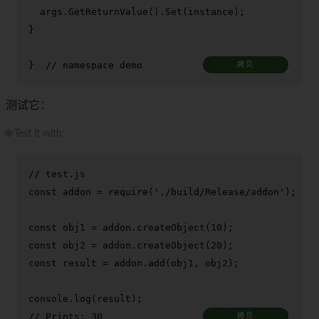
  args.
GetReturnValue
().
Set
(instance);

}

}  
// namespace demo
拷贝
测试它：
🌐 Test it with:
// test.js
const
 addon = 
require
(
'./build/Release/addon'
);

const
 obj1 = addon.
createObject
(
10
const
 obj2 = addon.
createObject
(
20
const
 result = addon.
add
(obj1, obj2);

console
.
log
// Prints: 30
拷贝