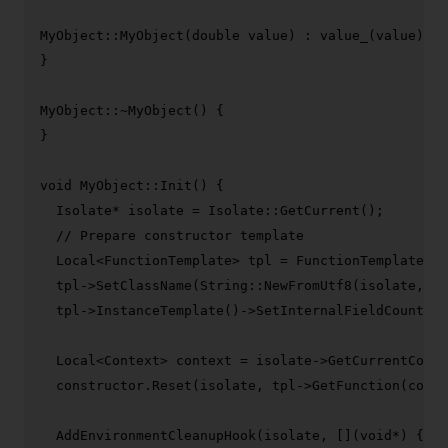
MyObject::
MyObject
(
double
 value) : 
value_
(value) {

}

MyObject::~
MyObject
() {

}

void
MyObject::Init
()
{

  Isolate* isolate = Isolate::
GetCurrent
();

// Prepare constructor template
  Local<FunctionTemplate> tpl = FunctionTemplate::
N
  tpl->
SetClassName
(String::
NewFromUtf8
(isolate, 
"M
  tpl->
InstanceTemplate
()->
SetInternalFieldCount
(
1
)
  Local<Context> context = isolate->
GetCurrentConte
  constructor.
Reset
(isolate, tpl->
GetFunction
(conte
AddEnvironmentCleanupHook
(isolate, [](
void
*) {
