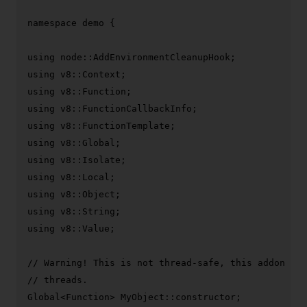
namespace
 demo {

using
using
using
using
using
using
using
using
using
using
using
 v8::Value;

// Warning! This is not thread-safe, this addon can
// threads.
Global<Function> MyObject::constructor;
