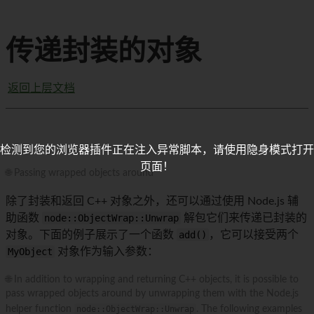
传递封装的对象
返回上层文档
检测到您的浏览器插件正在注入异常脚本，请使用隐身模式打开
页面！
🌐 Passing wrapped objects around
除了封装和返回 C++ 对象之外，还可以通过使用 Node.js 辅
助函数
node::ObjectWrap::Unwrap
解包它们来传递已封装的
对象。下面的例子展示了一个函数
add()
，它可以接受两个
MyObject
对象作为输入参数：
🌐 In addition to wrapping and returning C++ objects, it is possible to
pass wrapped objects around by unwrapping them with the Node.js
helper function
node::ObjectWrap::Unwrap
. The following examples