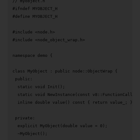
// myobject.h
#
ifndef
 MYOBJECT_H
#
define
 MYOBJECT_H
#
include
<node.h>
#
include
<node_object_wrap.h>
namespace
 demo {

class
MyObject
 : 
public
 node::ObjectWrap {

public
:

static
void
Init
()
;

static
void
NewInstance
(
const
 v8::FunctionCallbac
inline
double
value
()
const
{ 
return
 value_; }

private
:

explicit
MyObject
(
double
 value = 
0
)
;

  ~
MyObject
();
