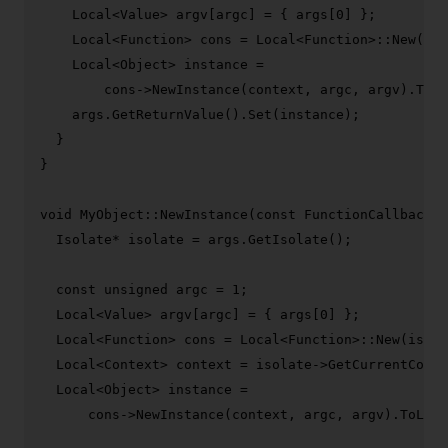
    Local<Value> argv[argc] = { args[
0
] };

    Local<Function> cons = Local<Function>::
New
(iso
    Local<Object> instance =

        cons->
NewInstance
(context, argc, argv).
ToLo
    args.
GetReturnValue
().
Set
(instance);

  }

}

void
MyObject::NewInstance
(
const
 FunctionCallbackIn
  Isolate* isolate = args.
GetIsolate
();

const
unsigned
 argc = 
1
;

  Local<Value> argv[argc] = { args[
0
] };

  Local<Function> cons = Local<Function>::
New
(isola
  Local<Context> context = isolate->
GetCurrentConte
  Local<Object> instance =

      cons->
NewInstance
(context, argc, argv).
ToLoca