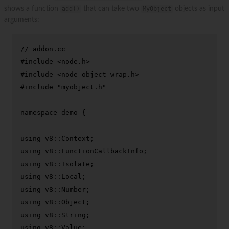
shows a function
add()
that can take two
MyObject
objects as input
arguments:
// addon.cc
#
include
<node.h>
#
include
<node_object_wrap.h>
#
include
"myobject.h"
namespace
 demo {

using
using
using
using
using
using
using
using
 v8::Value;
