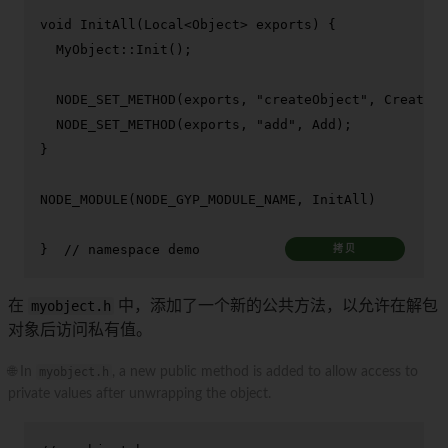
void
InitAll
(Local<Object> exports)
{

  MyObject::
Init
();

NODE_SET_METHOD
(exports, 
"createObject"
, CreateOb
NODE_SET_METHOD
(exports, 
"add"
, Add);

}

NODE_MODULE
(NODE_GYP_MODULE_NAME, InitAll)

}  
// namespace demo
拷贝
在
myobject.h
中，添加了一个新的公共方法，以允许在解包
对象后访问私有值。
🌐 In
myobject.h
, a new public method is added to allow access to
private values after unwrapping the object.