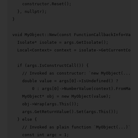
    constructor.
Reset
();

  }, 
nullptr
);

}

void
MyObject::New
(
const
 FunctionCallbackInfo<Value
  Isolate* isolate = args.
GetIsolate
();

  Local<Context> context = isolate->
GetCurrentConte
if
 (args.
IsConstructCall
()) {

// Invoked as constructor: `new MyObject(...)`
double
 value = args[
0
]->
IsUndefined
() ?

0
 : args[
0
]->
NumberValue
(context).
FromMaybe
    MyObject* obj = 
new
MyObject
(value);

    obj->
Wrap
(args.
This
());

    args.
GetReturnValue
().
Set
(args.
This
());

  } 
else
 {

// Invoked as plain function `MyObject(...)`, t
const
int
 argc = 
1
;
