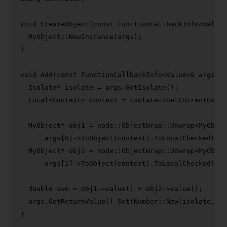
void
CreateObject
(
const
 FunctionCallbackInfo<Value>
  MyObject::
NewInstance
(args);

}

void
Add
(
const
 FunctionCallbackInfo<Value>& args)
{

  Isolate* isolate = args.
GetIsolate
();

  Local<Context> context = isolate->
GetCurrentConte
  MyObject* obj1 = node::ObjectWrap::
Unwrap
<MyObjec
      args[
0
]->
ToObject
(context).
ToLocalChecked
());

  MyObject* obj2 = node::ObjectWrap::
Unwrap
<MyObjec
      args[
1
]->
ToObject
(context).
ToLocalChecked
());

double
 sum = obj1->
value
() + obj2->
value
();

  args.
GetReturnValue
().
Set
(Number::
New
(isolate, su
}
