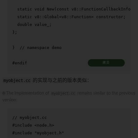
static
void
New
(
const
 v8::FunctionCallbackInfo<v8
static
 v8::Global<v8::Function> constructor;

double
 value_;

};

}  
// namespace demo
#
endif
拷贝
myobject.cc
的实现与之前的版本类似：
🌐 The implementation of
myobject.cc
remains similar to the previous
version:
// myobject.cc
#
include
<node.h>
#
include
"myobject.h"